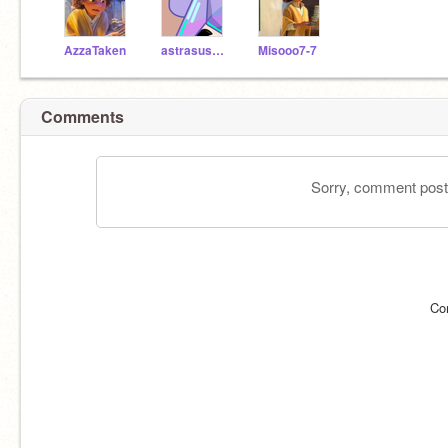
AzzaTaken
astrasusername
Misooo7-7
Comments
Sorry, comment postin
Co