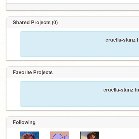
Shared Projects (0)
cruella-stanz 
Favorite Projects
cruella-stanz h
Following