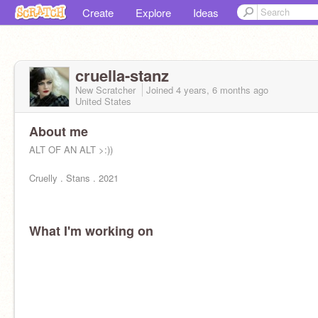
Create
Explore
Ideas
cruella-stanz
New Scratcher
Joined
4 years, 6 months
ago
United States
About me
ALT OF AN ALT >:))
Cruelly . Stans . 2021
What I'm working on