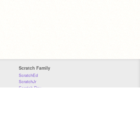
Scratch Family
ScratchEd
ScratchJr
Scratch Day
Scratch Conference
Scratch Foundation