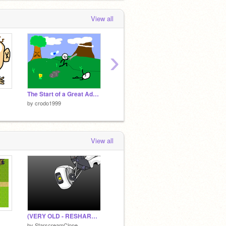
View all
›
The Start of a Great Adventure
Baby's Adventure
The Ma
by
crodo1999
by
crodo1999
by
crod
View all
(VERY OLD - RESHARE) Portal 3 GLaDOS (Central Core Unit)
by
StarscreamClone