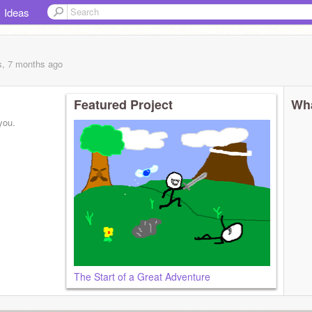
Ideas
s, 7 months
ago
Featured Project
Wha
you.
The Start of a Great Adventure