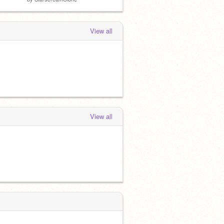
View all
View all