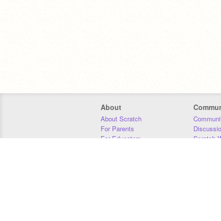
About
Commun
About Scratch
Communit
For Parents
Discussi
For Educators
Scratch W
For Developers
Statistics
Our Team
Donors
Jobs
Donate