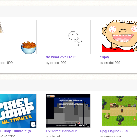
do what ever to it
enjoy
rodo1999
by
crodo1999
by
crodo1999
Pixel Jump Ultimate (v2.21)
Extreme Pork-our
Rpg Engine 5.5c
heChAOTiC
by
rileyk61
by
gamerkeeg