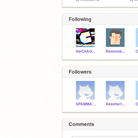
Following
theChAOTiC
RememberNovember
Followers
SPAMMAN900
Akasherlock
Comments