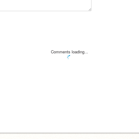
Comments loading...