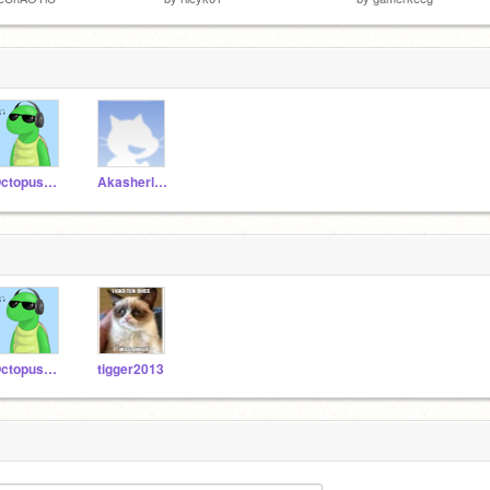
OctopusRave
Akasherlock
OctopusRave
tigger2013