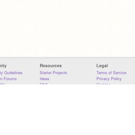
ity
Resources
Legal
y Guidelines
Starter Projects
Terms of Service
on Forums
Ideas
Privacy Policy
iki
FAQ
Cookies
Download
DMCA
Contact Us
DSA Requirements
MIT Accessibility