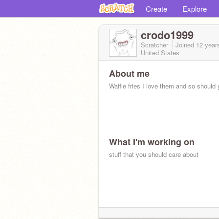
Create
Explore
crodo1999
Scratcher
Joined
12 year
United States
About me
Waffle fries I love them and so should 
What I'm working on
stuff that you should care about