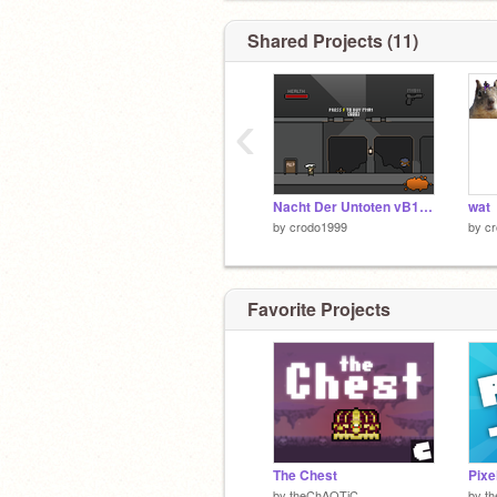
Shared Projects (11)
‹
Nacht Der Untoten vB1.8 remix
wat
by
crodo1999
by
c
Favorite Projects
The Chest
by
theChAOTiC
by
t