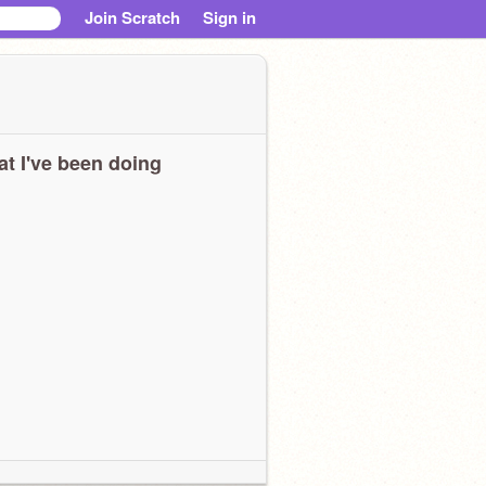
Join Scratch
Sign in
t I've been doing