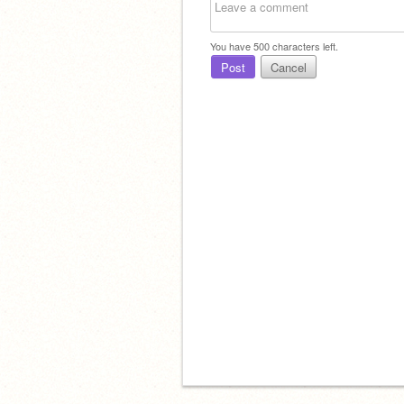
You have
500
characters left.
Post
Cancel