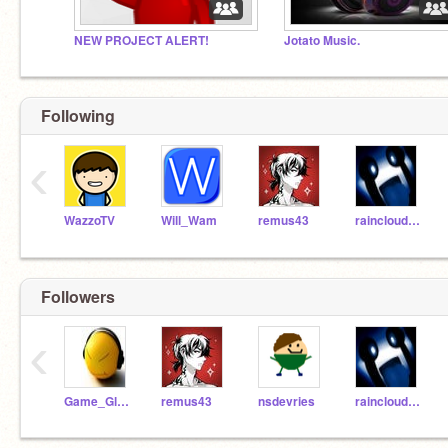
NEW PROJECT ALERT!
Jotato Music.
Following
‹
WazzoTV
Will_Wam
remus43
raincloud7617
Followers
‹
Game_Glitch
remus43
nsdevries
raincloud7617