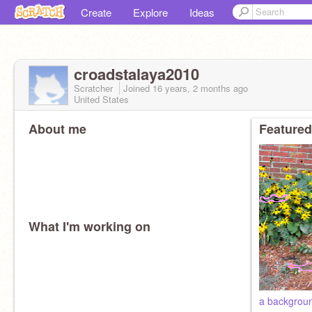
Create
Explore
Ideas
croadstalaya2010
Scratcher
Joined
16 years, 2 months
ago
United States
About me
Featured
What I'm working on
a backgroun