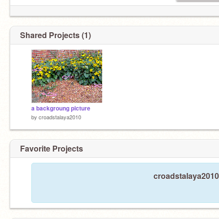
Shared Projects (1)
a backgroung picture
by
croadstalaya2010
Favorite Projects
croadstalaya2010 