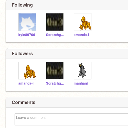
Following
kyle89706
Scratchguy12125
amanda-l
Followers
amanda-l
Scratchguy12125
manhani
Comments