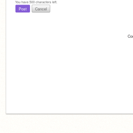
You have
500
characters left.
Post
Cancel
Co