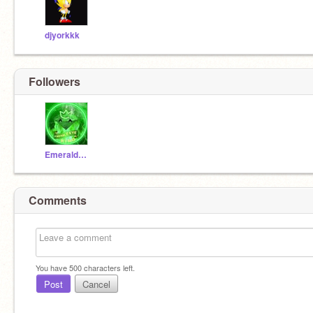
djyorkkk
Followers
EmeraldEyeKing
Comments
You have
500
characters left.
Post
Cancel