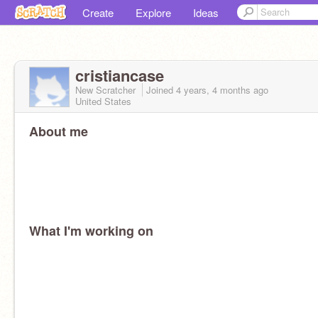
Create
Explore
Ideas
cristiancase
New Scratcher
Joined
4 years, 4 months
ago
United States
About me
What I'm working on