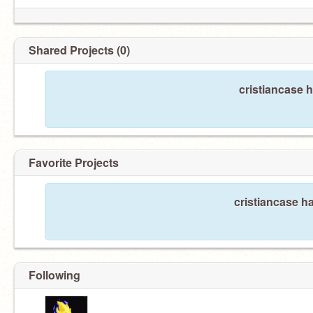
Shared Projects (0)
cristiancase 
Favorite Projects
cristiancase ha
Following