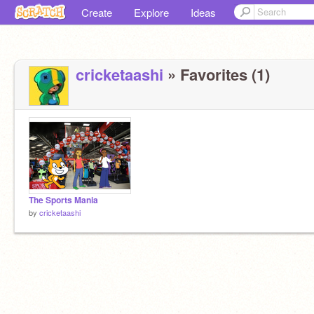
Create
Explore
Ideas
cricketaashi
» Favorites (1)
The Sports Mania
by
cricketaashi