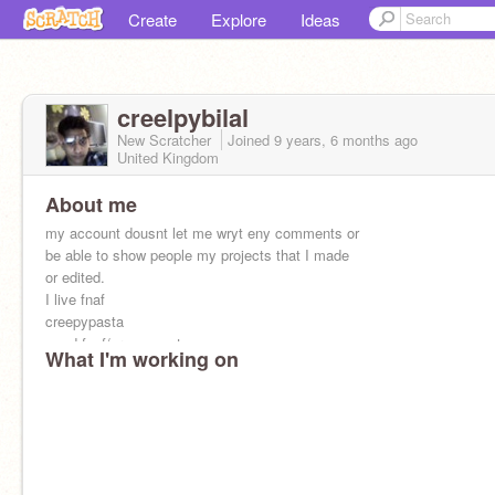
Create
Explore
Ideas
creelpybilal
New Scratcher
Joined
9 years, 6 months
ago
United Kingdom
About me
my account dousnt let me wryt eny comments or
be able to show people my projects that I made
or edited.
I live fnaf
creepypasta
mmd fnaf/creepypasta
What I'm working on
anime
;) :)
(\/\/)
~~~