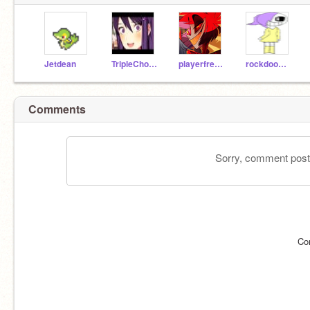
Jetdean
TripleChocolate101
playerfreddy1234
rockdoomkitty07
Comments
Sorry, comment postin
Co