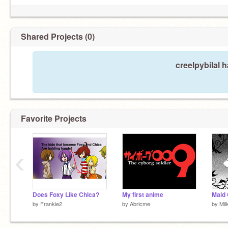
Shared Projects (0)
creelpybilal 
Favorite Projects
‹
Does Foxy Like Chica?
My first anime
by
Frankie2
by
Abricme
by
Mil