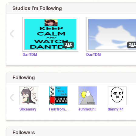
Studios I'm Following
‹
DanTDM
DanTDM
Following
‹
Sliksassy
Fearfrominside
sunmount
dannyf41
Followers