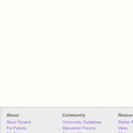
About
Community
Resour
About Scratch
Community Guidelines
Starter 
For Parents
Discussion Forums
Ideas