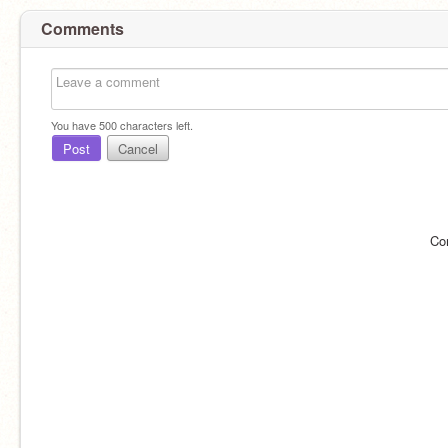
Comments
You have
500
characters left.
Post
Cancel
Co