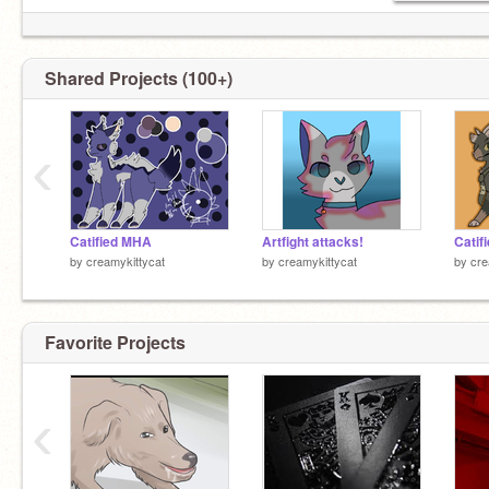
Shared Projects (100+)
ShinKami SHinKami SHINKAMI
‹
I wanna consume pop rocks and say some joke
about Kiribaku tasting good
Catified MHA
Artfight attacks!
Catif
by
creamykittycat
by
creamykittycat
by
cre
Insomnia and pikachu are dating lol
Favorite Projects
Kaminari and Bakugo kinnies pLeAsE spek to
me
‹