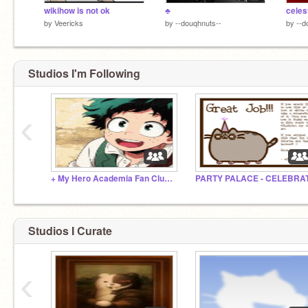
wikihow is not ok
♣
celes
by
Veericks
by
--douqhnuts--
by
--d
Studios I'm Following
‹
+ My Hero Academia Fan Club! +
Studios I Curate
‹