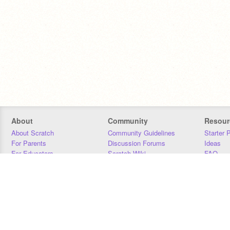
About
Community
Resour
About Scratch
Community Guidelines
Starter 
For Parents
Discussion Forums
Ideas
For Educators
Scratch Wiki
FAQ
For Developers
Statistics
Downloa
Our Team
Contact
Donors
Jobs
Donate