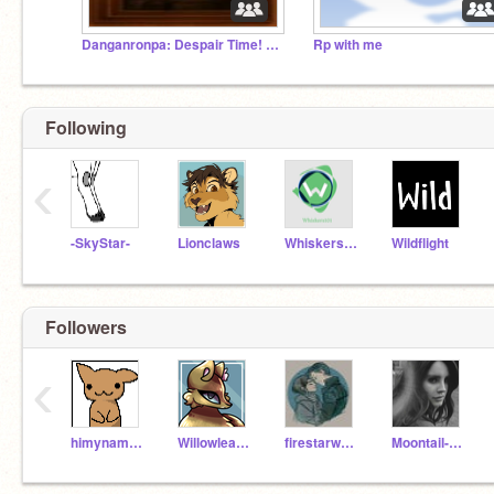
Danganronpa: Despair Time! (Closed!)
Rp with me
Following
‹
-SkyStar-
Lionclaws
Whiskers101
Wildflight
Followers
‹
himynameisbobyay
Willowleaf101
firestarwarriorcat1
Moontail-4661