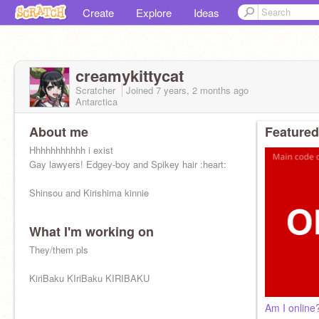
Create
Explore
Ideas
creamykittycat
Scratcher
Joined
7 years, 2 months
ago
Antarctica
About me
Featured
Hhhhhhhhhhh i exist
Gay lawyers! Edgey-boy and Spikey hair :heart:
Shinsou and Kirishima kinnie
What I'm working on
Yes I ship Kiribaku and Shinkami
They/them pls
KiriBaku KIriBaku KIRIBAKU
Am I online