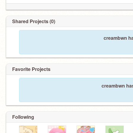
Shared Projects (0)
creambwn has
Favorite Projects
creambwn hasn
Following