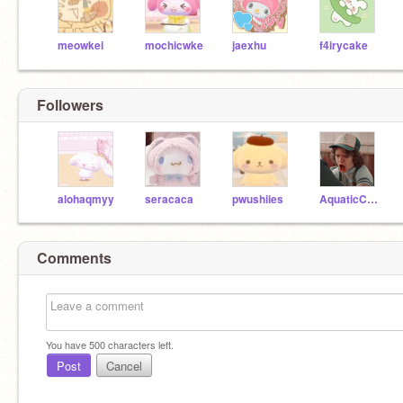
meowkei
mochicwke
jaexhu
f4irycake
Followers
alohaqmyy
seracaca
pwushiies
AquaticCities
Comments
You have
500
characters left.
Post
Cancel