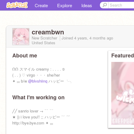
Create
Explore
Ideas
creambwn
New Scratcher
Joined
4 years, 4 months
ago
United States
About me
Featured
ᕬᕬ スマイル creamy : . . . . ១
( . . ) ♡ virgo ⬝ ⬝ ⬝ she/her
✦ ₀₀ b/w
@blvshiinq
ハッピー ╰╮
What I'm working on
╱╱ sanrio lover → ﹊ ﹊
★ )) i love you!! ;; ハッピー ﹋ ﹌
http://bye᎐bye᎐com ✦ ₀₀