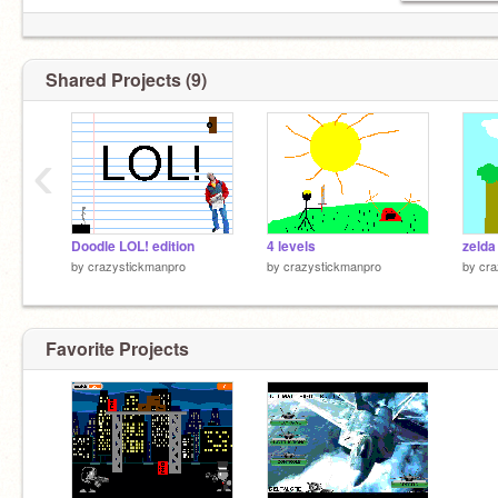
Shared Projects (9)
‹
Doodle LOL! edition
4 levels
zelda
by
crazystickmanpro
by
crazystickmanpro
by
cra
Favorite Projects