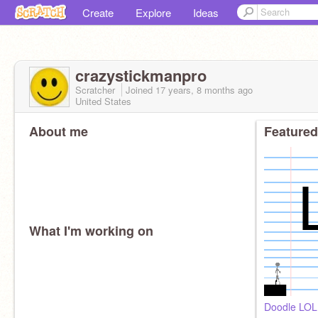
Create
Explore
Ideas
crazystickmanpro
Scratcher
Joined
17 years, 8 months
ago
United States
About me
Featured
What I'm working on
Doodle LOL!