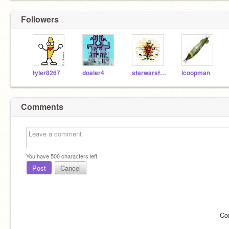
Followers
tyler8267
doaler4
starwarsfanatic44
lcoopman
Comments
You have
500
characters left.
Post
Cancel
Co