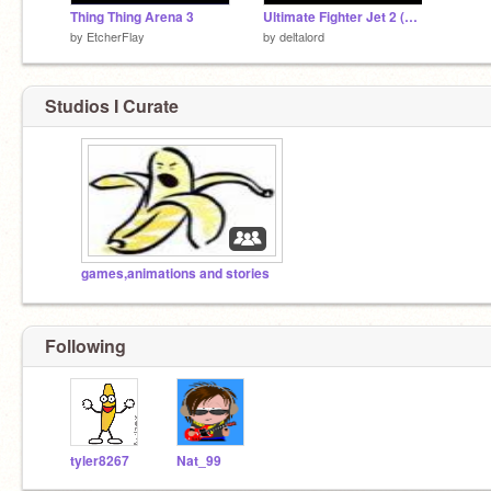
Thing Thing Arena 3
Ultimate Fighter Jet 2 (PROLOGUE)
by
EtcherFlay
by
deltalord
Studios I Curate
games,animations and stories
Following
tyler8267
Nat_99