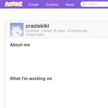
Create
Explore
Ideas
craziekiki
Scratcher
Joined
18 years, 10 months
ago
United States
About me
What I'm working on