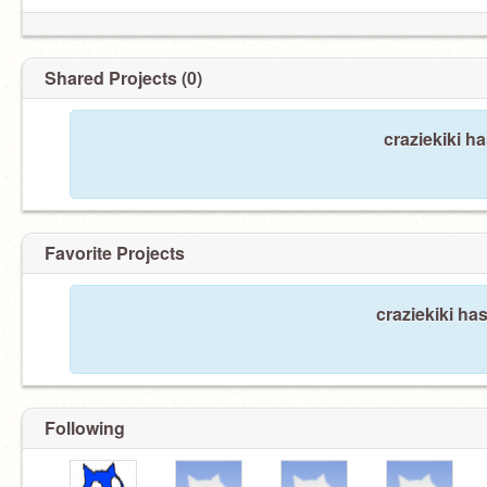
Shared Projects (0)
craziekiki h
Favorite Projects
craziekiki has
Following