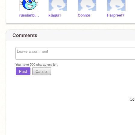
russianbluewitchX
ktagurl
Connor
Harpreet7
Comments
You have
500
characters left.
Post
Cancel
Co