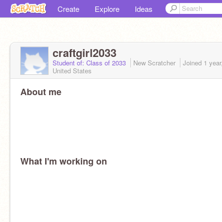
Create
Explore
Ideas
craftgirl2033
Student of: Class of 2033
New Scratcher
Joined
1 year
United States
About me
What I'm working on