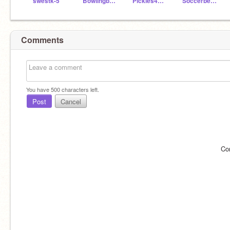
swestk-5
Bowlingbee3789
Pickles4505
Soccerbest17
Comments
You have
500
characters left.
Post
Cancel
Co