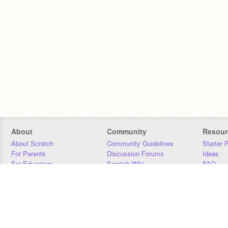
About
Community
Resour
About Scratch
Community Guidelines
Starter 
For Parents
Discussion Forums
Ideas
For Educators
Scratch Wiki
FAQ
For Developers
Statistics
Downloa
Our Team
Contact
Donors
Jobs
Donate