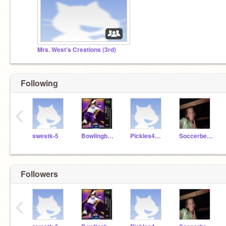
Mrs. West's Creations (3rd)
Following
‹
swestk-5
Bowlingbee3789
Pickles4505
Soccerbest17
Followers
‹