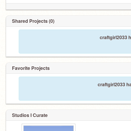
Shared Projects (0)
craftgirl2033 
Favorite Projects
craftgirl2033 h
Studios I Curate