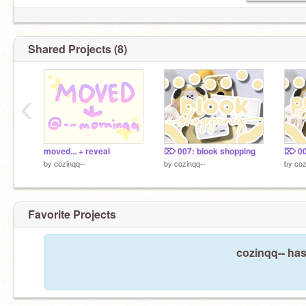
Shared Projects (8)
‹
moved... + reveal
⌦ 007: blook shopping
by
cozinqq--
by
cozinqq--
by
coz
Favorite Projects
cozinqq-- has