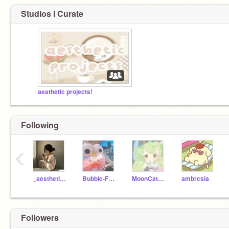
Studios I Curate
aesthetic projects!
Following
‹
_aesthetic_day_
Bubble-Frog
MoonCat537
ambrcsia
Followers