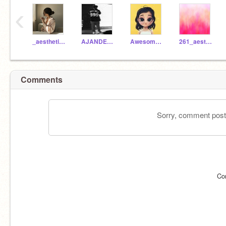
‹
_aesthetic_day_
AJANDERSON2010
Awesome261
261_aesthetic
Comments
Sorry, comment postin
Co