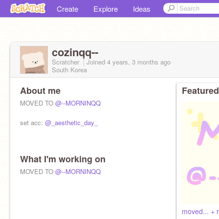
Create
Explore
Ideas
cozinqq--
Scratcher
Joined
4 years, 3 months
ago
South Korea
About me
Featured
MOVED TO
@--MORNINQQ
set acc:
@_aesthetic_day_
What I'm working on
MOVED TO
@--MORNINQQ
moved... + 