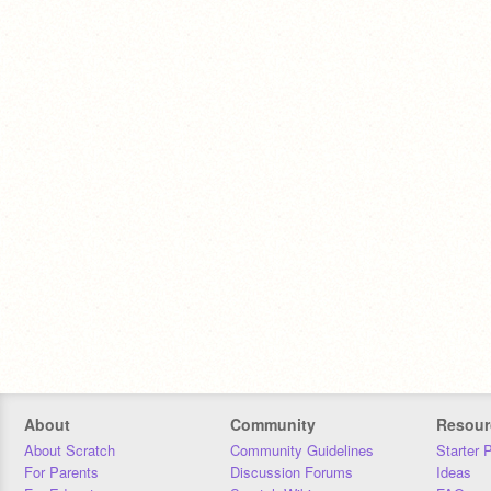
About
Community
Resour
About Scratch
Community Guidelines
Starter 
For Parents
Discussion Forums
Ideas