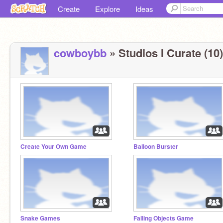
Create
Explore
Ideas
cowboybb
» Studios I Curate (10)
Create Your Own Game
Balloon Burster
Snake Games
Falling Objects Game