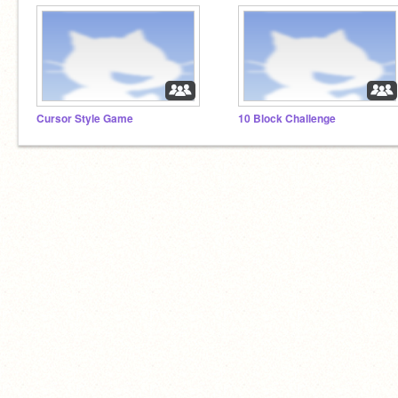
Cursor Style Game
10 Block Challenge