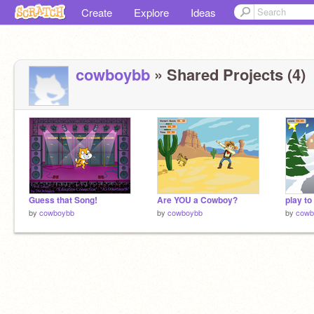
Create
Explore
Ideas
cowboybb
» Shared Projects (4)
Guess that Song!
Are YOU a Cowboy?
play t
by
cowboybb
by
cowboybb
by
cowb