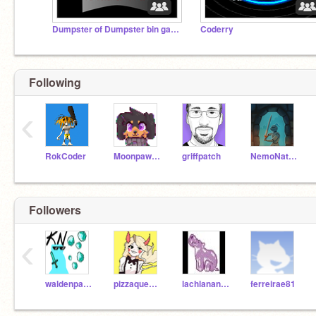
Dumpster of Dumpster bin games
Coderry
Following
‹
RokCoder
Moonpaw12345
griffpatch
NemoNaturally
Followers
‹
waldenpaint
pizzaqueen6
lachlanandgabe
ferreirae81