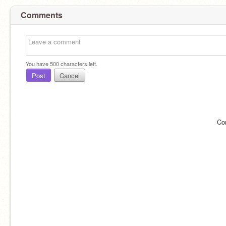
Comments
You have
500
characters left.
Post
Cancel
Co