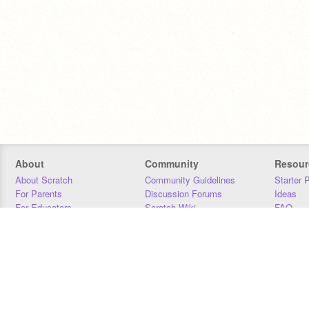
About
Community
Resour
About Scratch
Community Guidelines
Starter 
For Parents
Discussion Forums
Ideas
For Educators
Scratch Wiki
FAQ
For Developers
Statistics
Downloa
Our Team
Contact
Donors
Jobs
Donate