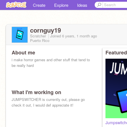
Create
Explore
Ideas
cornguy19
Scratcher
Joined
6 years, 1 month
ago
Puerto Rico
About me
Featured
i make horror games and other stuff that tend to
be really hard
What I'm working on
JUMPSWITCHER is currently out, please go
check it out, I would def appreciate it!
Jumpswitch