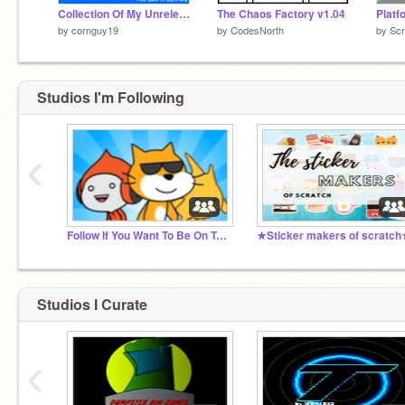
Collection Of My Unreleased Music
The Chaos Factory v1.04
Platf
by
cornguy19
by
CodesNorth
by
Sc
Studios I'm Following
‹
Follow If You Want To Be On Trending
★Sticker makers of scratc
Studios I Curate
‹