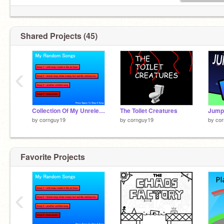
Shared Projects (45)
‹
Collection Of My Unreleased Music
The Toilet Creatures
Jumps
by
cornguy19
by
cornguy19
by
co
Favorite Projects
‹