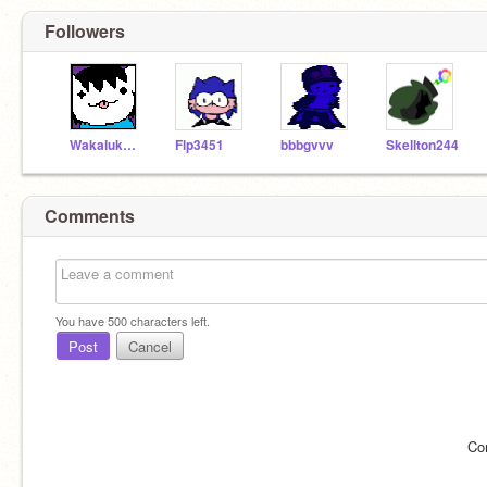
Followers
Wakaluky14
Flp3451
bbbgvvv
Skellton244
Comments
You have
500
characters left.
Post
Cancel
Co