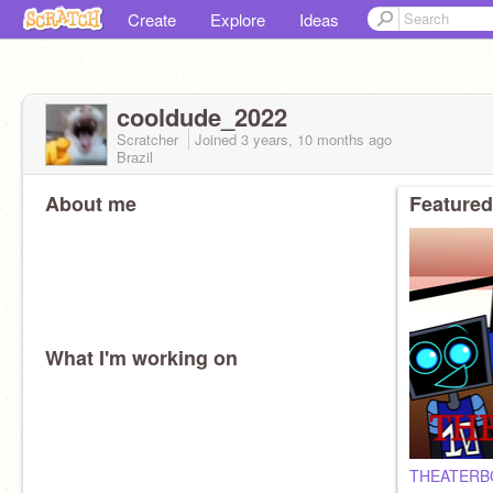
Create
Explore
Ideas
cooldude_2022
Scratcher
Joined
3 years, 10 months
ago
Brazil
About me
Featured
What I'm working on
THEATERB