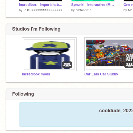
Incredibox - Imperishable - Mod
Sprunki - Interactive (Mod) but they dont dissapear after 5 seconds
One n
by
PUGSSSSSSSSSSSSSSS
by
bfbfannn11
by
Mc
Studios I'm Following
Incredibox mods
Car Eats Car Studio
Following
cooldude_2022 