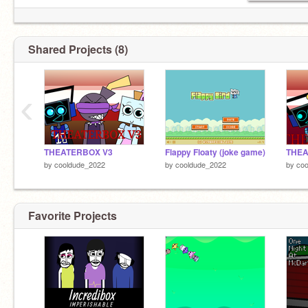
Shared Projects (8)
‹
THEATERBOX V3
Flappy Floaty (joke game)
THEA
by
cooldude_2022
by
cooldude_2022
by
co
Favorite Projects