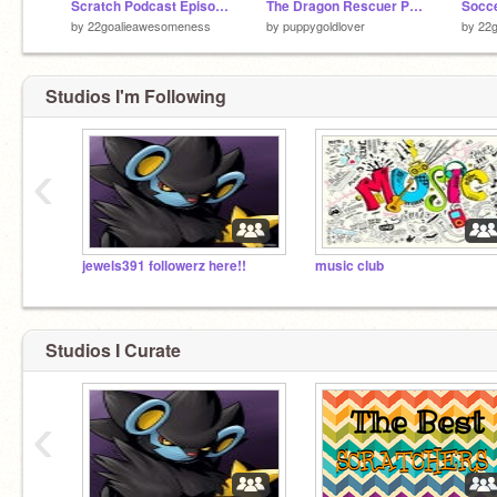
Scratch Podcast Episode 1
The Dragon Rescuer Part 2
by
22goalieawesomeness
by
puppygoldlover
by
22
Studios I'm Following
‹
jewels391 followerz here!!
music club
Studios I Curate
‹