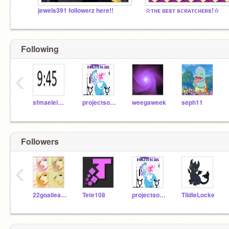
jewels391 followerz here!!
☆ᴛʜᴇ ʙᴇsᴛ sᴄʀᴀᴛᴄʜᴇʀs!☆
Following
‹
sfmaeleighe
projectsocial
weegaweek
seph11
Followers
‹
22goalieawesomeness
Tete108
projectsocial
TildieLocke