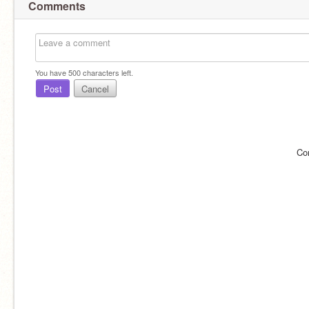
Comments
You have
500
characters left.
Post
Cancel
Co