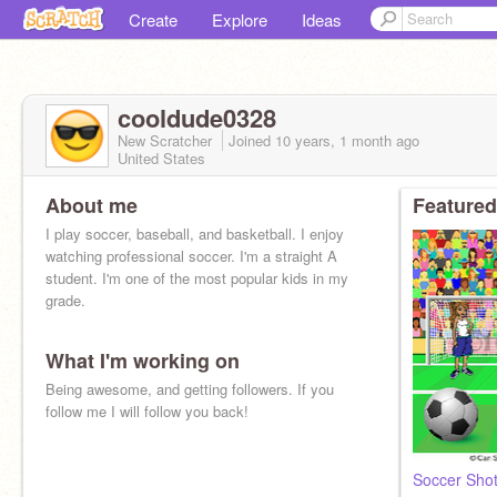
Create
Explore
Ideas
cooldude0328
New Scratcher
Joined
10 years, 1 month
ago
United States
About me
Featured
I play soccer, baseball, and basketball. I enjoy
watching professional soccer. I'm a straight A
student. I'm one of the most popular kids in my
grade.
What I'm working on
Being awesome, and getting followers. If you
follow me I will follow you back!
Soccer Sho