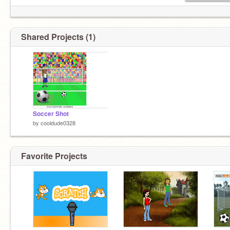
Shared Projects (1)
Soccer Shot
by
cooldude0328
Favorite Projects