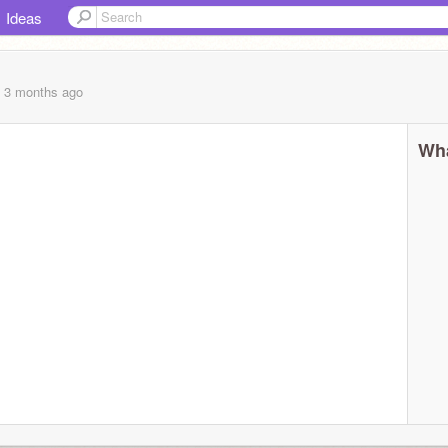
Ideas
, 3 months
ago
Wha