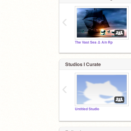
‹
The Vast Sea ⚓ A/n Rp
Studios I Curate
‹
Untitled Studio