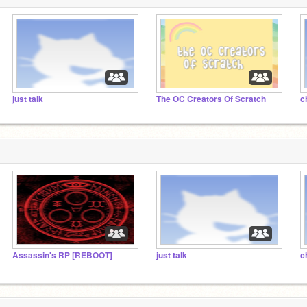
just talk
The OC Creators Of Scratch
c
Assassin's RP [REBOOT]
just talk
c