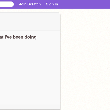
Join Scratch
Sign in
t I've been doing