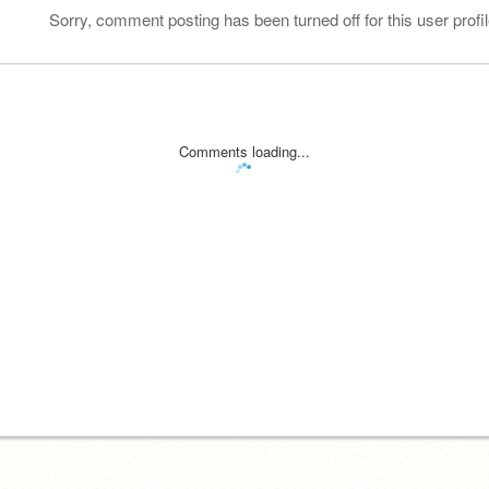
Sorry, comment posting has been turned off for this user profil
Comments loading...