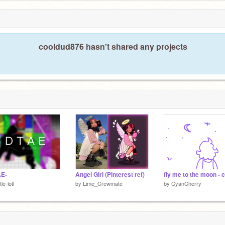
cooldud876 hasn't shared any projects
AE-
Angel Girl (Pinterest ref)
tle-lotl
by
Lime_Crewmate
by
CyanCherry