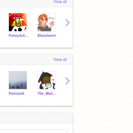
View all
›
FunnyAnimatorJimTV
BIazeheart
cheeka126
Purplekitten22
View all
›
Famous8
The_Mangle_fan2
Bree_-
Iamglob
DexPo