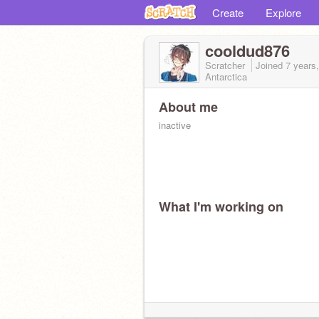
Create
Explore
cooldud876
Scratcher
Joined
7 years
Antarctica
About me
inactive
What I'm working on