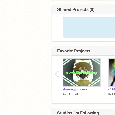
Shared Projects (0)
Favorite Projects
‹
drawing process
-DT
by
_THE-ARTIST_
by
Lit
Studios I'm Following