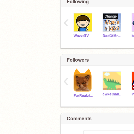
Following
‹
WazzoTV
DadOfMrLog
b
Followers
‹
cwkethan23576
P
FurRealzies12394
Comments