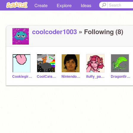
Create
Explore
Ideas
coolcoder1003
» Following (8)
Cookiegirlyfz
CoolCats_Inc
NintendoNerd1996
ifuffy_pancakes
Dragonfireflight