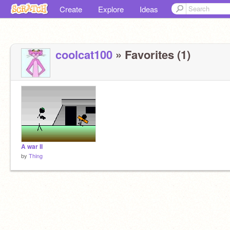
Create
Explore
Ideas
coolcat100
» Favorites (1)
A war II
by
Thing