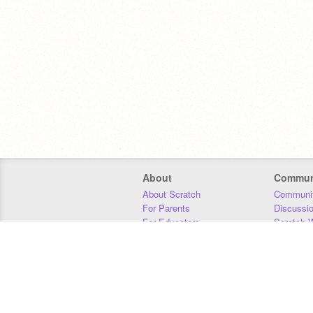
About
Commun
About Scratch
Communit
For Parents
Discussi
For Educators
Scratch W
For Developers
Statistics
Our Team
Donors
Jobs
Donate