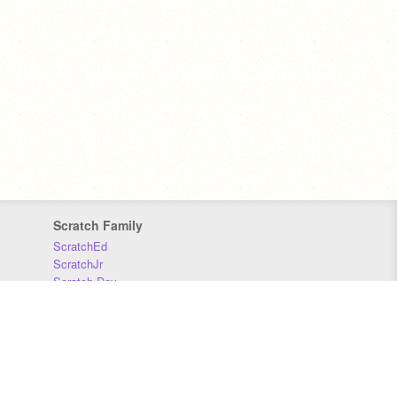
Scratch Family
ScratchEd
ScratchJr
Scratch Day
Scratch Conference
Scratch Foundation