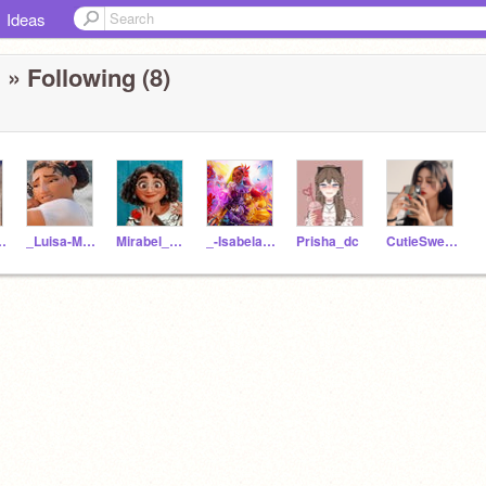
Ideas
n
» Following (8)
adrigal
_Luisa-Madrigal_
Mirabel_Madrigal
_-Isabela-Madrigal-_
Prisha_dc
CutieSweetie_Girl