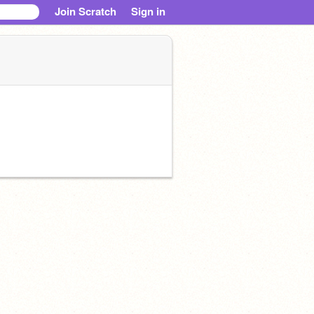
Join Scratch
Sign in