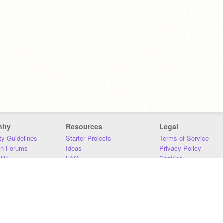
ity
Resources
Legal
y Guidelines
Starter Projects
Terms of Service
on Forums
Ideas
Privacy Policy
iki
FAQ
Cookies
Download
DMCA
Contact Us
DSA Requirements
MIT Accessibility