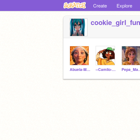
Create
Explore
cookie_girl_fu
Abuela-Madrigal
--Camilo--Madrigal--
Pepa_M