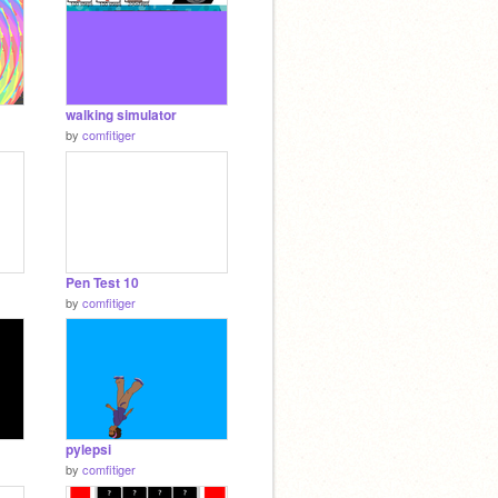
walking simulator
by
comfitiger
Pen Test 10
by
comfitiger
pylepsi
by
comfitiger