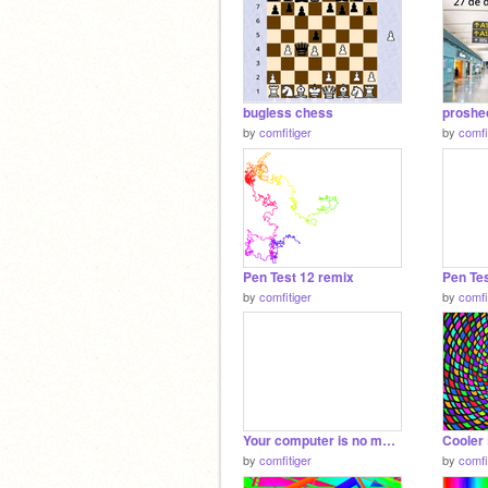
bugless chess
by
comfitiger
by
comfi
Pen Test 12 remix
Pen Tes
by
comfitiger
by
comfi
Your computer is no more
Cooler 
by
comfitiger
by
comfi