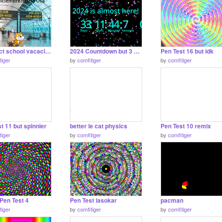
proshect school vacaciones
2024 Countdown but 3 digits instead of 3
Pen Test 16 but idk
tiger
by
comfitiger
by
comfitiger
t 11 but spinnier
better le cat physics
Pen Test 10 remix
tiger
by
comfitiger
by
comfitiger
Pen Test 4
Pen Test lasokar
pacman
tiger
by
comfitiger
by
comfitiger