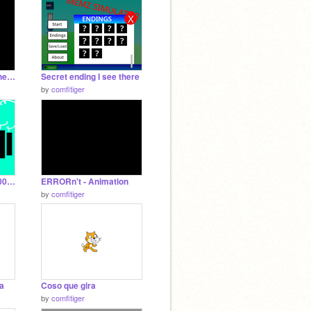
Types Of Real Scratchers - ANIMATION Short
Secret ending I see there
by
comfitiger
EAR DESTROYER 16000 definitevely original
ERRORn't - Animation
by
comfitiger
la
Coso que gira
by
comfitiger