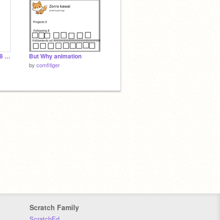
64 bits 32 bits 16 bits 8 bits 4 bits 2 bits 1 bit
But Why animation
by
comfitiger
Scratch Family
ScratchEd