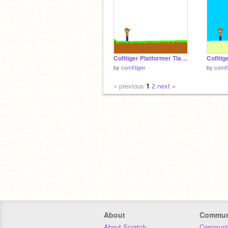
Cofitiger Platformer Tlauncher
by
comfitiger
by
comfi
« previous
1
2
next »
About
Commun
About Scratch
Communit