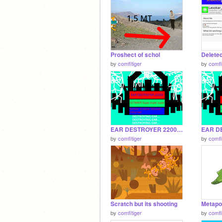
Proshect of schol
by
comfitiger
by
comfi
EAR DESTROYER 22000 This is yes over
by
comfitiger
by
comfi
Scratch but its shooting
Metapo
by
comfitiger
by
comfi