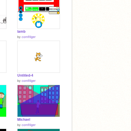
lamb
by
comfitiger
Untitled-4
by
comfitiger
Michael
by
comfitiger