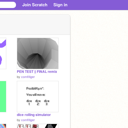
Join Scratch
Sign in
PEN TEST || FINAL remix
by
comfitiger
dice rolling simulator
by
comfitiger