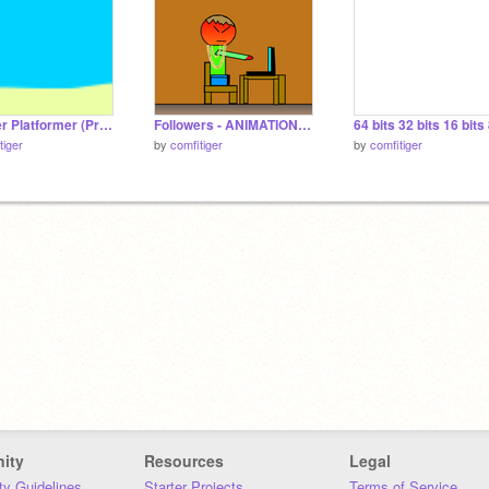
Cofitiger Platformer (Pre Alpha V.3.0)
Followers - ANIMATION (Alternative version) because I am bored
tiger
by
comfitiger
by
comfitiger
ity
Resources
Legal
y Guidelines
Starter Projects
Terms of Service