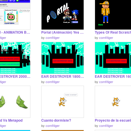
Deleted - ANIMATION But theres nothing diferent
Portal (Animación) Yes it is also made by me
tiger
by
comfitiger
by
comfitiger
EAR DESTROYER 20000 The War Continues
EAR DESTROYER 18000 definitely no instantremix
tiger
by
comfitiger
by
comfitiger
d Vs Metapod
Cuanto dormiste?
Proyecto de la escue
tiger
by
comfitiger
by
comfitiger