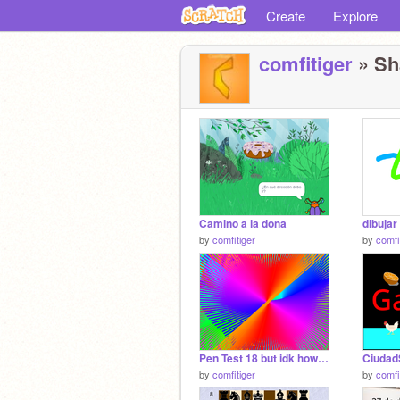
Create
Explore
comfitiger
» Sh
Camino a la dona
dibujar
by
comfitiger
by
comfi
Pen Test 18 but idk how it is 2.5d
Ciudad
by
comfitiger
by
comfi