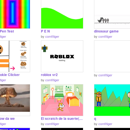
Pen Test
P E N
dinosaur game
tiger
by
comfitiger
by
comfitiger
okie Clicker
roblox vr2
by
comfitiger
tiger
by
comfitiger
now da we
El scratch de la suerte(trabajo de clase))
q
tiger
by
comfitiger
by
comfitiger