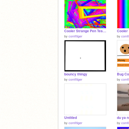
Cooler Strange Pen Test 2
Cooler 
by
comfitiger
by
comfi
bouncy thingy
Bug Co
by
comfitiger
by
comfi
Untitled
du ya 
by
comfitiger
by
comfi