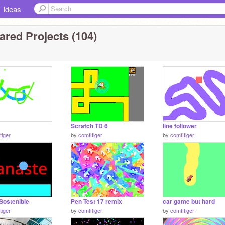
Ideas
ared Projects (104)
Scratch TD 6
line follower
tiger
by
comfitiger
by
comfitiger
Sostenible
Pen Test 17 remix
car game but hard
tiger
by
comfitiger
by
comfitiger