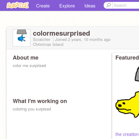
Create
Explore
Ideas
colormesurprised
Scratcher
Joined
2 years, 10 months
ago
Christmas Island
About me
Featured
color me surprised
What I'm working on
coloring you surpised
the creation