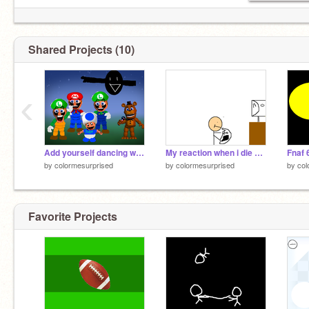
Shared Projects (10)
‹
Add yourself dancing with Mario and Luigi! remix remix
My reaction when i die on minecraft
Fnaf 6
by
colormesurprised
by
colormesurprised
by
col
Favorite Projects