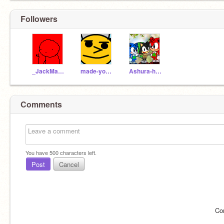
Followers
_JackMagic
made-you-look_
Ashura-hedgey
Comments
You have
500
characters left.
Post
Cancel
Co