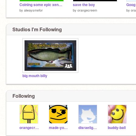
Coining some epic xenogenders
save the boy
Goog 
by
alwaysmefor
by
orangecreem
by
or
Studios I'm Following
big mouth billy
Following
orangecreem
made-you-look_
disraeligears
buddy-ball