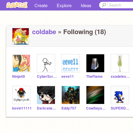
Create
Explore
Ideas
coldabe
» Following (18)
Ninja49
CyberScratcher
eeve11
TheFlame
xxadelexx101
kevin11111
Darkraiworld
Eddy757
CowSaysMoo
SUPERDUDE321