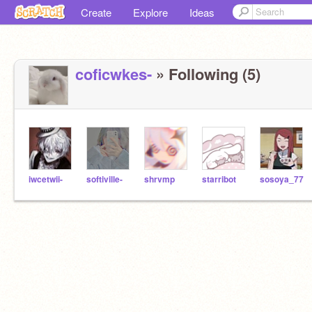
Create
Explore
Ideas
coficwkes-
» Following (5)
iwcetwii-
softiville-
shrvmp
starribot
sosoya_77