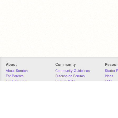
About
Community
Resour
About Scratch
Community Guidelines
Starter 
For Parents
Discussion Forums
Ideas
For Educators
Scratch Wiki
FAQ
For Developers
Statistics
Downloa
Our Team
Contact
Donors
Jobs
Donate