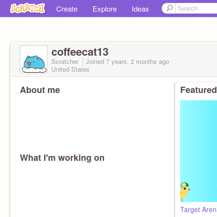
Create
Explore
Ideas
coffeecat13
Scratcher
Joined
7 years, 2 months
ago
United States
About me
Featured
What I'm working on
Target Are