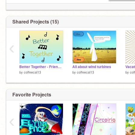
Shared Projects (15)
‹
Better Together - Friendship Day
All about wind turbines
by
coffeecat13
by
coffeecat13
by
cof
Favorite Projects
‹