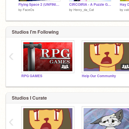
Flying Space 2 (UNFINISHED)
CIRCOIRIA - A Puzzle Game - Full Version
Hay 
by
FaceOs
by
Henry_da_Cat
by
vat
Studios I'm Following
‹
RPG GAMES
Help Our Community
Studios I Curate
‹