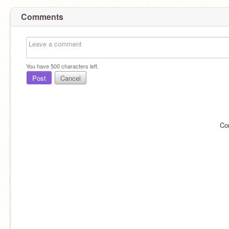
Comments
You have
500
characters left.
Post
Cancel
Co