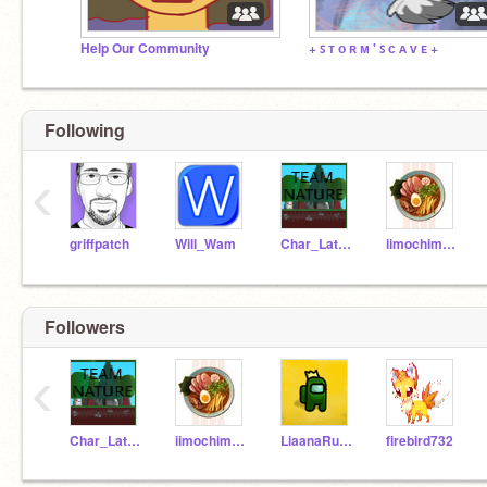
Help Our Community
+ ꜱ ᴛ ᴏ ʀ ᴍ ' ꜱ ᴄ ᴀ ᴠ ᴇ +
Following
‹
griffpatch
Will_Wam
Char_Latte49
iimochimonster
Followers
‹
Char_Latte49
iimochimonster
LiaanaRusty
firebird732