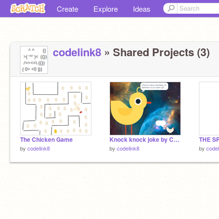
Create
Explore
Ideas
codelink8
» Shared Projects (3)
The Chicken Game
Knock knock joke by CHICKZILLA
by
codelink8
by
codelink8
by
codel