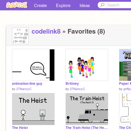
Create
Explore
Ideas
codelink8
» Favorites (8)
animation-line guy
Brittney
by
27NancyC
by
27NancyC
by
griff
The Heist
The Train Heist (The Heist 3)
The Ch