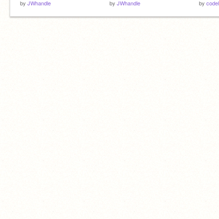
by
JWhandle
by
JWhandle
by
codel