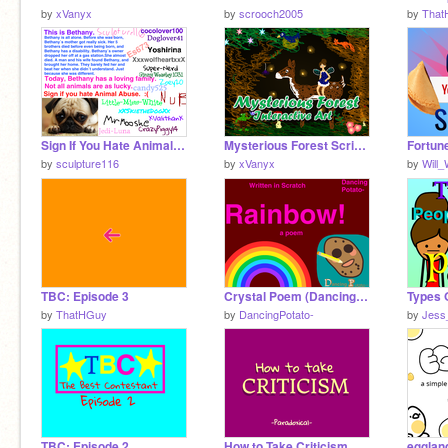
by
xVanyx
by
scrooch2005
by
That
Sign If You Hate Animal Abuse remix remix
Mysterious Forest Scribble Art [Interactive]
Fortun
by
sculpture116
by
xVanyx
by
Will
TBC: Episode 3
Crystal Poem (DancingPotato-'s Rainbow Poem)
by
ThatHGuy
by
DancingPotato-
by
Jess
TBC: Episode 2
How to Take Criticism
egglan