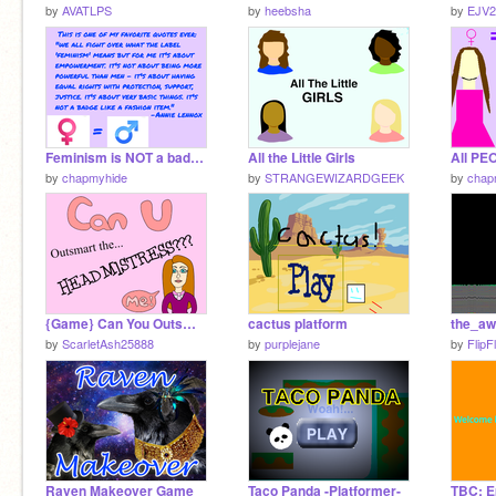
by
AVATLPS
by
heebsha
by
EJV2
Feminism is NOT a badge. remix remix
All the Little Girls
All PE
by
chapmyhide
by
STRANGEWIZARDGEEK
by
chap
{Game} Can You Outsmart the Headmistress?
cactus platform
by
ScarletAsh25888
by
purplejane
by
FlipF
Raven Makeover Game
Taco Panda -Platformer-
TBC: E