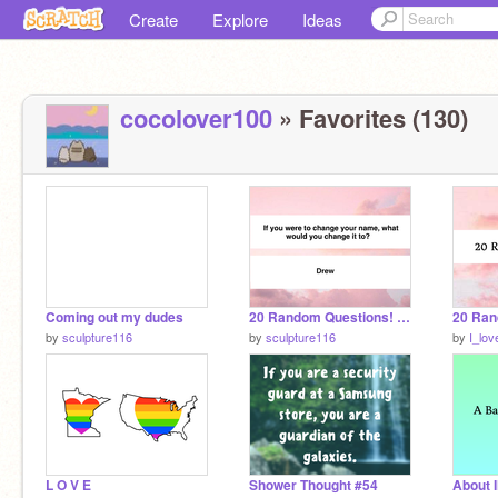
Create
Explore
Ideas
cocolover100
» Favorites (130)
Coming out my dudes
20 Random Questions! yay
by
sculpture116
by
sculpture116
by
I_lo
L O V E
Shower Thought #54
About 