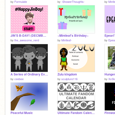
by
Formulate
by
-ShowerThoughts-
by
Mintl
JIN'S B-DAY! (DECMBER 4th)
~Mintleaf's Birthday~
Epearl
by
the_awesome_nerd
by
Mintleaf-
by
Epear
A Series of Ordinary Events
Zulu kingdom
Hunge
by
ceebee
by
sculpture116
by
XxSk
Peaceful Music
Ultimate Fandom Calendar v1.0
Firewo