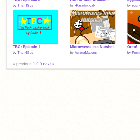
by
ThatHGuy
by
-Paradoxical-
by
eggn
TBC: Episode 1
Microwaves in a Nutshell
Oreo!
by
ThatHGuy
by
AuroraMations
by
Funn
« previous
1
2
3
next »