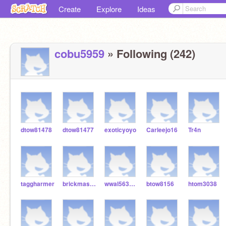
Create
Explore
Ideas
cobu5959
» Following (242)
dtow81478
dtow81477
exoticyoyo
Carleejo16
Tr4n
taggharmer
brickmaster256
wwal5633gdev
btow8156
htom3038