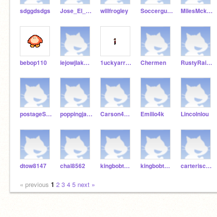
sdggdsdgs
Jose_El_Gran
willfrogley
Soccerguy891
MilesMckjokjlkjij
bebop110
iejowjlaksdjf
1uckyarrow
Chermen
RustyRailway8
postageSleater
poppingjake
Carson4116
Emilio4k
Lincolnlou
dtow8147
chal8562
kingbobth1th
kingbobth5th
carteriscool76
« previous
1
2
3
4
5
next »