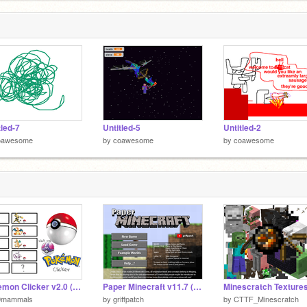
tled-7
Untitled-5
Untitled-2
oawesome
by
coawesome
by
coawesome
Pokemon Clicker v2.0 (MEGA EVOLUTION)
Paper Minecraft v11.7 (Minecraft 2D)
9mammals
by
griffpatch
by
CTTF_Minescratch