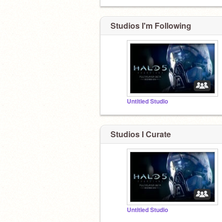
Studios I'm Following
Untitled Studio
Studios I Curate
Untitled Studio