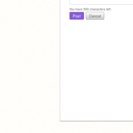
You have
500
characters left.
Post
Cancel