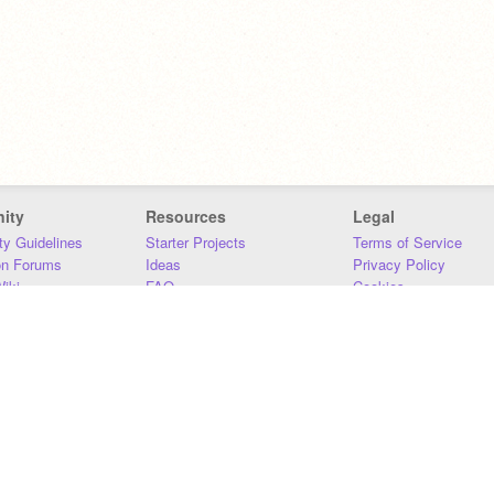
ity
Resources
Legal
y Guidelines
Starter Projects
Terms of Service
on Forums
Ideas
Privacy Policy
iki
FAQ
Cookies
Download
DMCA
Contact Us
DSA Requirements
MIT Accessibility