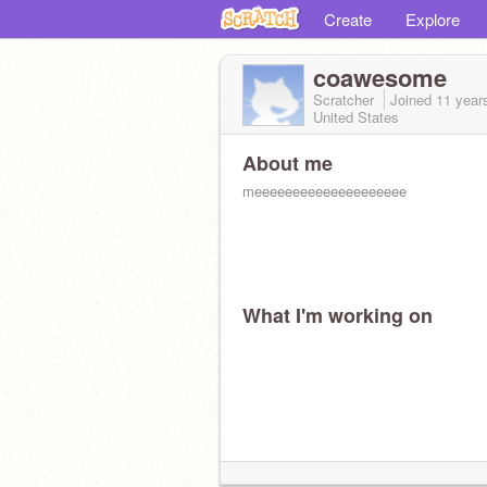
Create
Explore
coawesome
Scratcher
Joined
11 year
United States
About me
meeeeeeeeeeeeeeeeeeee
What I'm working on