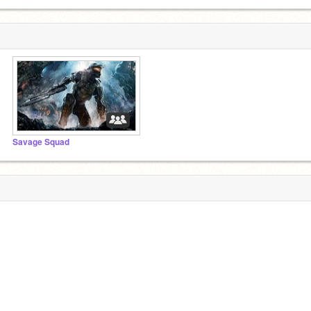
Savage Squad