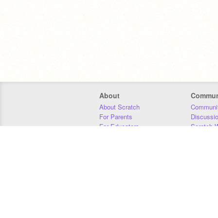
About
Commun
About Scratch
Communit
For Parents
Discussi
For Educators
Scratch W
For Developers
Statistics
Our Team
Donors
Jobs
Donate