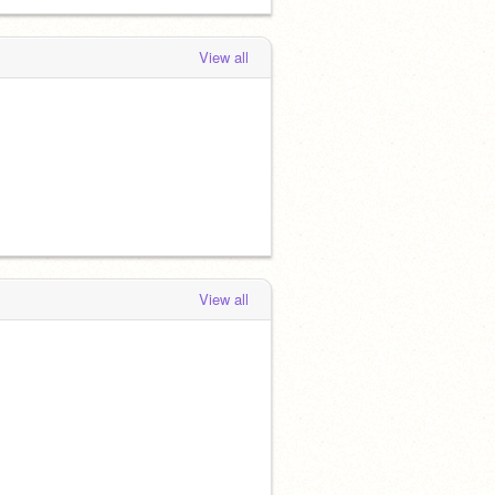
View all
View all