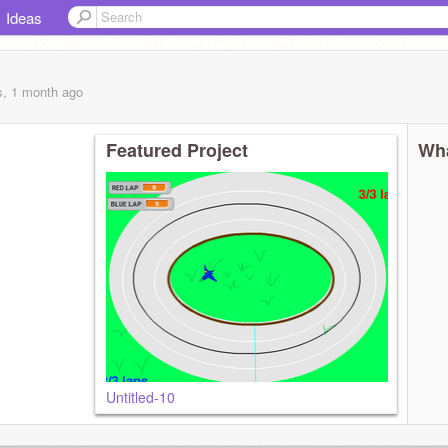
Ideas
s, 1 month
ago
Featured Project
Wha
Untitled-10