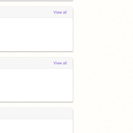
View all
View all