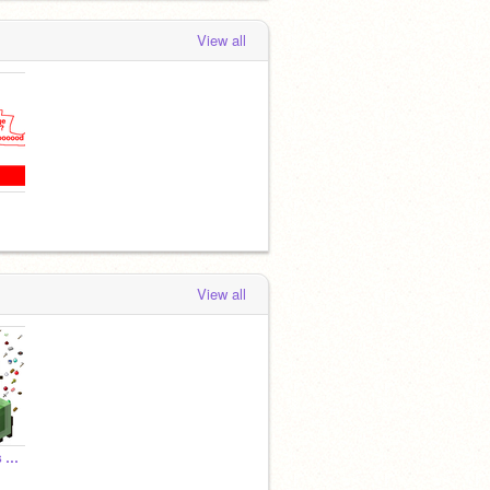
View all
View all
Minescratch Textures & Sounds