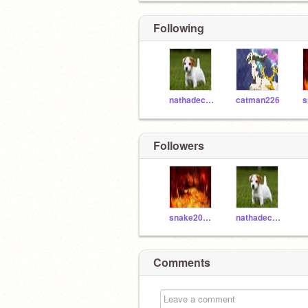
Following
nathadecuir
catman226
Followers
snake200411
nathadecuir
Comments