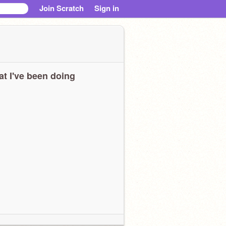
Join Scratch
Sign in
t I've been doing