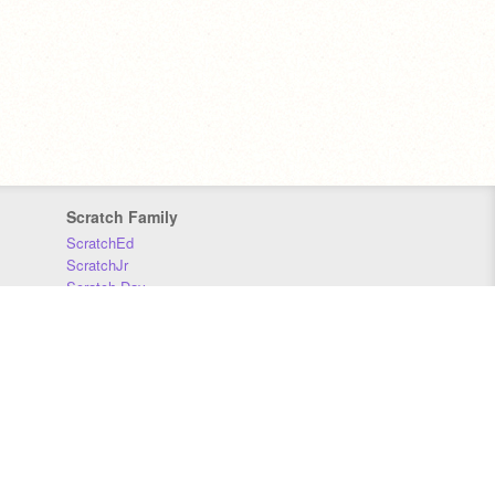
Scratch Family
ScratchEd
ScratchJr
Scratch Day
Scratch Conference
Scratch Foundation