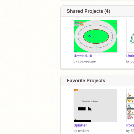
Shared Projects (4)
Untitled-10
Unti
by
coawesome
by
c
Favorite Projects
Splatter
by
emileav
by
3