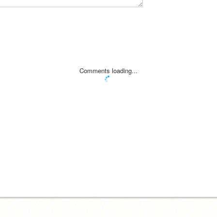
Comments loading...