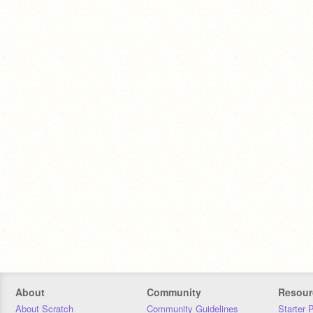
About
Community
Resour
About Scratch
Community Guidelines
Starter 