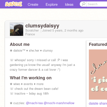
Create
Explore
Ideas
clumsydaisyy
Scratcher
Joined
5 years, 2 months
ago
France
About me
Featured
❀ daiisie™ ♦ she.her ♦ clumsy
☏ whoops! sorry i missed ur call :P i was
gardening ya know the usual! anyway i'm just a
crazy former dancer & a cat lover :")
What I'm working on
❀ wiwo ♦ events ♦ more
☏ check out the dream bean cafe!
☏ inactive ~ bday aug 18th
❀ cuzzies:
@machi-tea
@mochi-marshmellow
daisiie shar