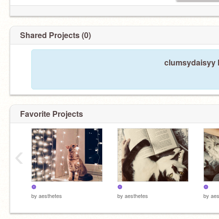
Shared Projects (0)
clumsydaisyy h
Favorite Projects
‹
❁
❁
❁
by
aesthetes
by
aesthetes
by
aes