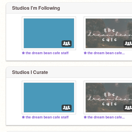
Studios I'm Following
❀ the dream bean cafe staff
❀ the dream bean cafe...
Studios I Curate
❀ the dream bean cafe staff
❀ the dream bean cafe...