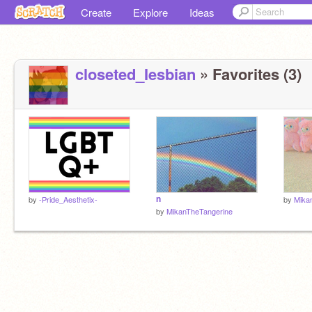
Create
Explore
Ideas
closeted_Iesbian
» Favorites (3)
n
by
-Pride_Aesthetix-
by
Mika
by
MikanTheTangerine