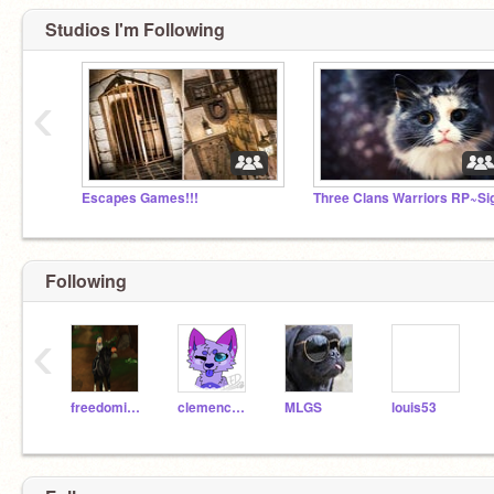
Studios I'm Following
‹
Escapes Games!!!
Following
‹
freedomiss12345
clemenceau
MLGS
louis53