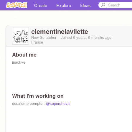
Create
Explore
Ideas
clementinelavilette
New Scratcher
Joined
9 years, 6 months
ago
France
About me
inactive
What I'm working on
deuxieme compte :
@supercheval