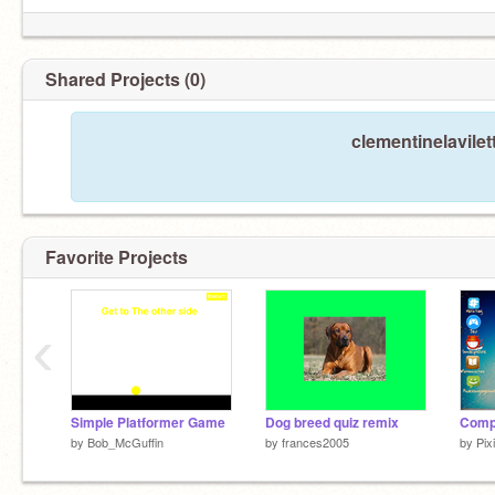
Shared Projects (0)
clementinelavilet
Favorite Projects
‹
Simple Platformer Game
Dog breed quiz remix
Compu
by
Bob_McGuffin
by
frances2005
by
Pix