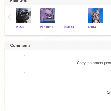
Followers
‹
MLGS
PenguinBossLover
louis53
LiliBX
Comments
Sorry, comment postin
Co