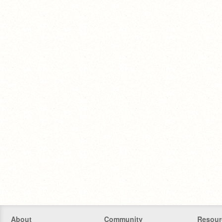
About
Community
Resour