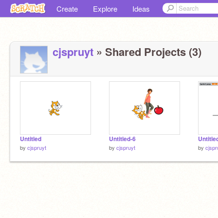
Create
Explore
Ideas
cjspruyt
» Shared Projects (3)
Untitled
Untitled-6
Untitle
by
cjspruyt
by
cjspruyt
by
cjspr