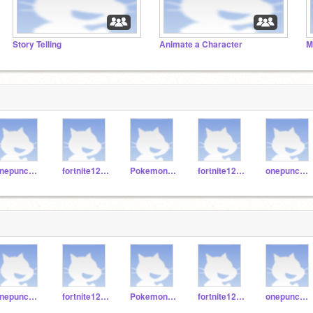
Story Telling
Animate a Character
M
onepunchman123erret
fortnite123467890
Pokemon12345jh
fortnite123457890
onepunchman1245
onepunchman123erret
fortnite123467890
Pokemon12345jh
fortnite123457890
onepunchman1245