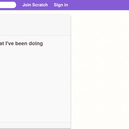
Join Scratch
Sign in
t I've been doing