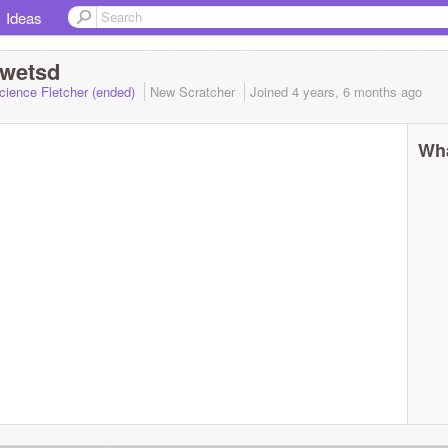
Ideas
awetsd
cience Fletcher (ended)
New Scratcher
Joined
4 years, 6 months
ago
Wha