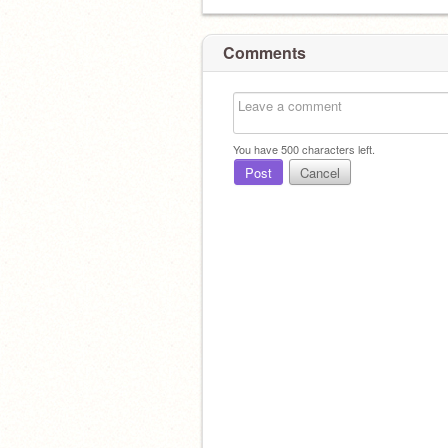
Comments
You have
500
characters left.
Post
Cancel