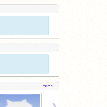
View all
›