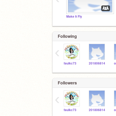
Make It Fly
Following
‹
faulkc73
201806814
Followers
‹
faulkc73
201806814