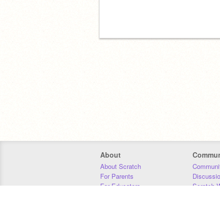
About
Commun
About Scratch
Communit
For Parents
Discussi
For Educators
Scratch W
For Developers
Statistics
Our Team
Donors