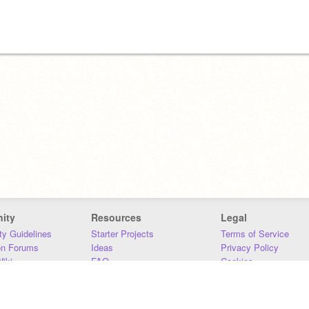
ity
Resources
Legal
y Guidelines
Starter Projects
Terms of Service
on Forums
Ideas
Privacy Policy
iki
FAQ
Cookies
Download
DMCA
Contact Us
DSA Requirements
MIT Accessibility