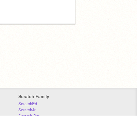
Scratch Family
ScratchEd
ScratchJr
Scratch Day
Scratch Conference
Scratch Foundation