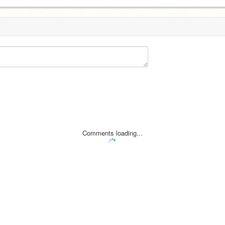
Comments loading...