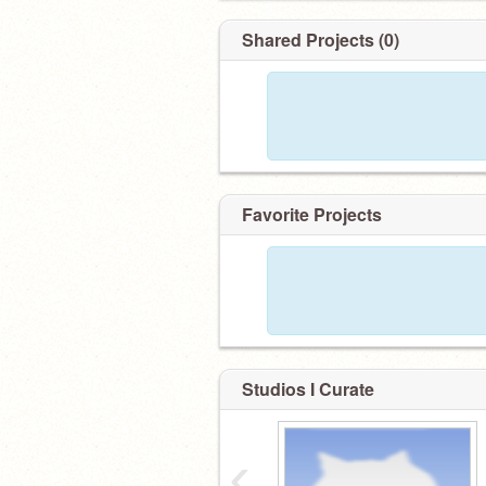
Shared Projects (0)
Favorite Projects
Studios I Curate
‹