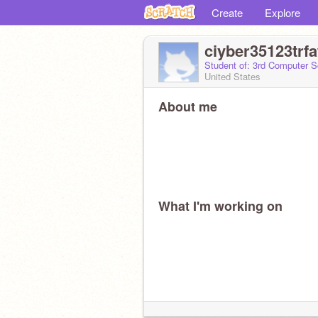
Create
Explore
ciyber35123trf
Student of: 3rd Computer S
United States
About me
What I'm working on