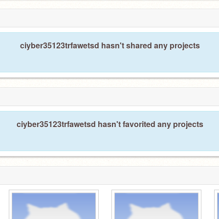
ciyber35123trfawetsd hasn't shared any projects
ciyber35123trfawetsd hasn't favorited any projects