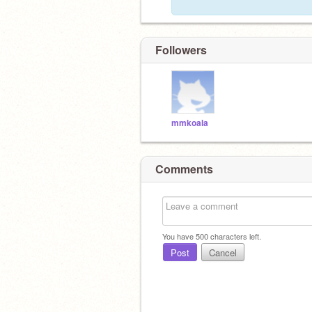
Followers
mmkoala
Comments
You have
500
characters left.
Post
Cancel