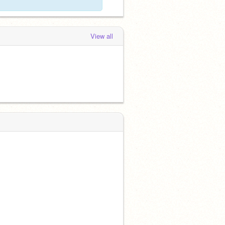
View all