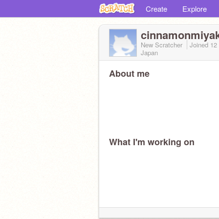
Create
Explore
cinnamonmiya
New Scratcher
Joined
12
Japan
About me
What I'm working on