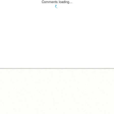
Comments loading...