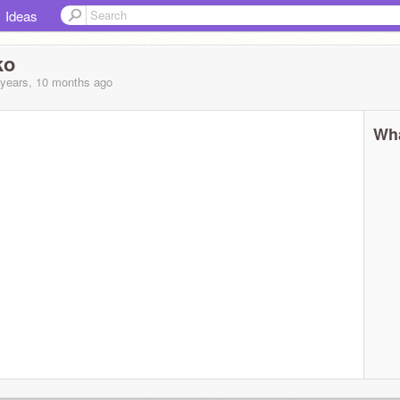
Ideas
ko
 years, 10 months
ago
Wha