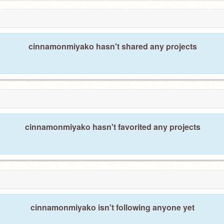
cinnamonmiyako hasn't shared any projects
cinnamonmiyako hasn't favorited any projects
cinnamonmiyako isn't following anyone yet