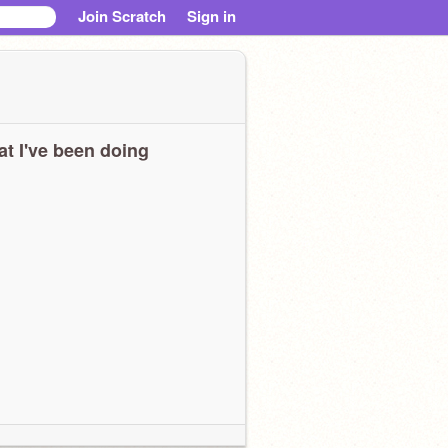
Join Scratch
Sign in
t I've been doing