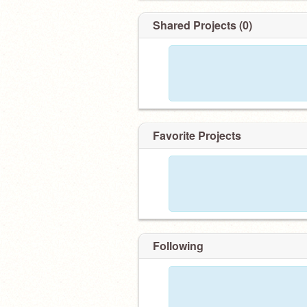
Shared Projects (0)
Favorite Projects
Following