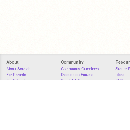
About
Community
Resour
About Scratch
Community Guidelines
Starter 
For Parents
Discussion Forums
Ideas
For Educators
Scratch Wiki
FAQ
For Developers
Statistics
Downloa
Our Team
Contact
Donors
Jobs
Donate