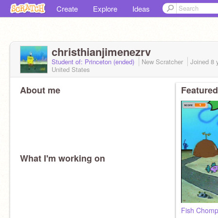
Create
Explore
Ideas
christhianjimenezrv
Student of: Princeton (ended)
New Scratcher
Joined
8 
United States
About me
Featured
What I'm working on
Fish Chomp 