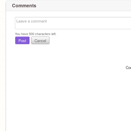
Comments
You have
500
characters left.
Post
Cancel
Co