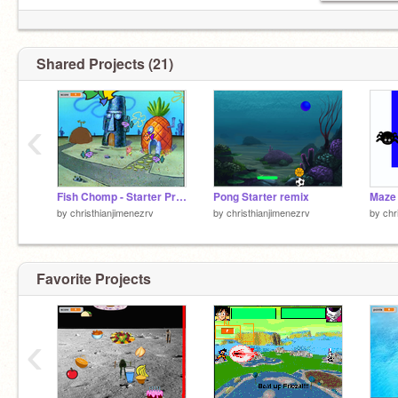
Shared Projects (21)
‹
Fish Chomp - Starter Project remix
Pong Starter remix
Maze 
by
christhianjimenezrv
by
christhianjimenezrv
by
chr
Favorite Projects
‹