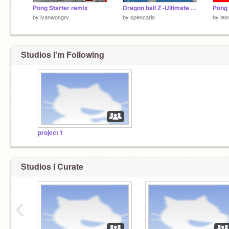
Pong Starter remix
Dragon ball Z -Ultimate burst Demo.4
Pong 
by
ivanwongrv
by
spencario
by
leo
Studios I'm Following
project 1
Studios I Curate
‹