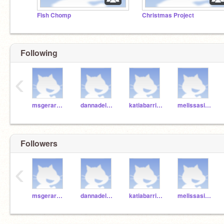
Fish Chomp
Christmas Project
Following
‹
msgerardo1
dannadelafuenterv
katiabarrientosrv
melissasierrarv
Followers
‹
msgerardo1
dannadelafuenterv
katiabarrientosrv
melissasierrarv