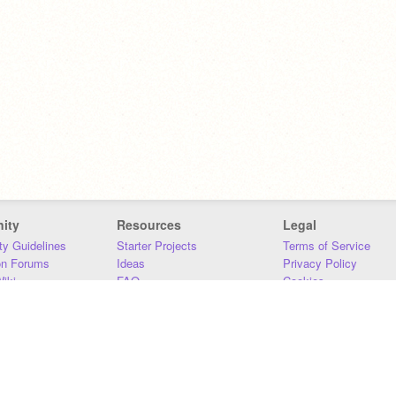
ity
Resources
Legal
y Guidelines
Starter Projects
Terms of Service
on Forums
Ideas
Privacy Policy
iki
FAQ
Cookies
Download
DMCA
Contact Us
DSA Requirements
MIT Accessibility