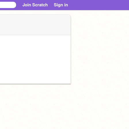
Join Scratch
Sign in