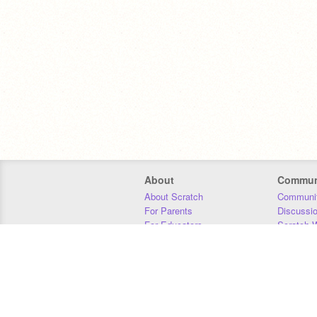
About
Commun
About Scratch
Communit
For Parents
Discussi
For Educators
Scratch W
For Developers
Statistics
Our Team
Donors
Jobs
Donate