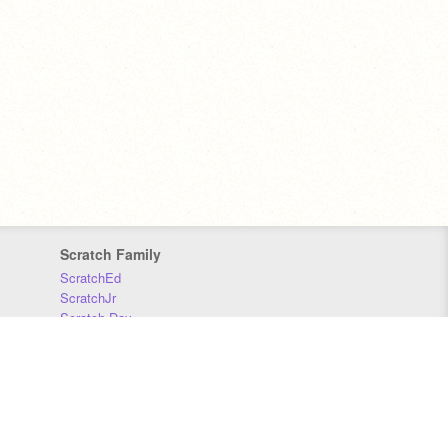
Scratch Family
ScratchEd
ScratchJr
Scratch Day
Scratch Conference
Scratch Foundation