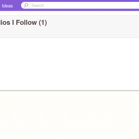
Ideas
ios I Follow (1)