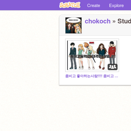
Create
Explore
chokoch
» Stud
좀비고 좋아하는사람!!!! 좀비고 꿀잼임