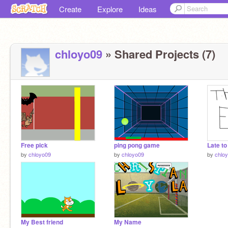
Create
Explore
Ideas
chloyo09
» Shared Projects (7)
Free pick
ping pong game
Late to
by
chloyo09
by
chloyo09
by
chlo
My Best friend
My Name