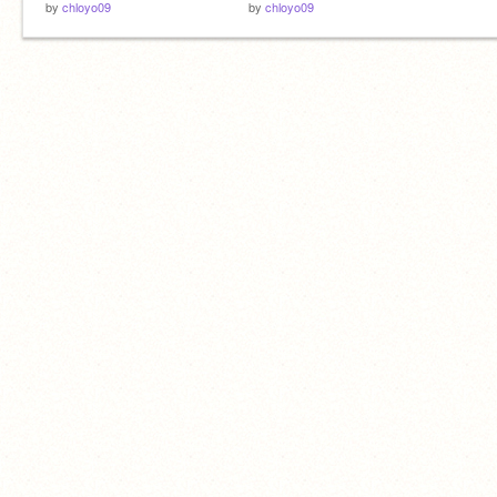
by
chloyo09
by
chloyo09