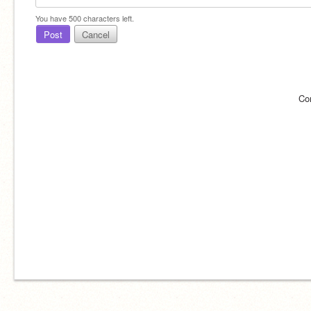
You have
500
characters left.
Post
Cancel
Co