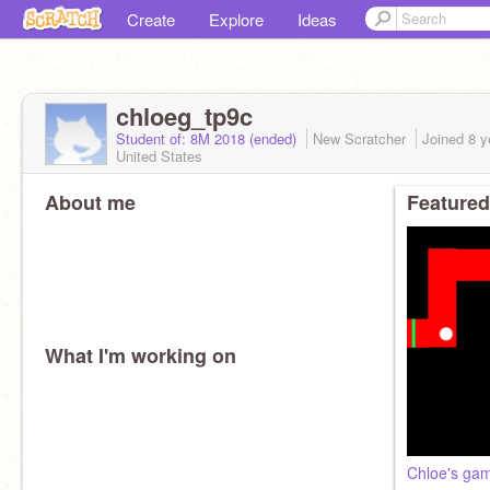
Create
Explore
Ideas
chloeg_tp9c
Student of: 8M 2018 (ended)
New Scratcher
Joined
8 y
United States
About me
Featured
What I'm working on
Chloe's ga