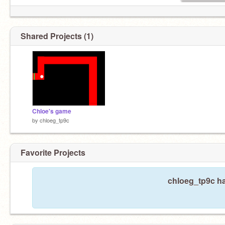
Shared Projects (1)
Chloe's game
by
chloeg_tp9c
Favorite Projects
chloeg_tp9c ha