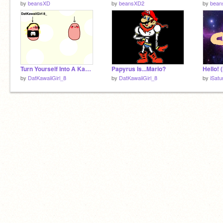
by
beansXD
by
beansXD2
by
bean
Turn Yourself Into A Kawaii Potato! <3
Papyrus Is...Mario?
Hello! 
by
DatKawaiiGirl_8
by
DatKawaiiGirl_8
by
iSatu