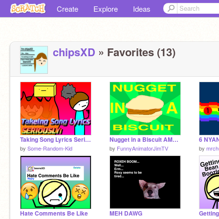
Create
Explore
Ideas
chipsXD
» Favorites (13)
Taking Song Lyrics Seriously!!
Nugget in a Biscuit AMV (remastered)
6 NYA
by
Some-Random-Kid
by
FunnyAnimatorJimTV
by
mrch
Hate Comments Be Like
MEH DAWG
Gettin