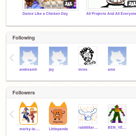
Dance Like a Chicken Day
All Projects And All Everyon
Following
‹
andresmh
jay
mres
ame
Followers
‹
rabit68are_so_cute
BEN_VEN111
marky-is-a-pro
Littlepands