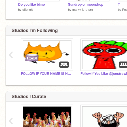
Do you like bimo
Sundrop or moondrop
T
by
ollienoid
by
marky-is-a-pro
by
Pea
Studios I'm Following
‹
FOLLOW IF YOUR NAME IS NOT FIREY
Studios I Curate
‹