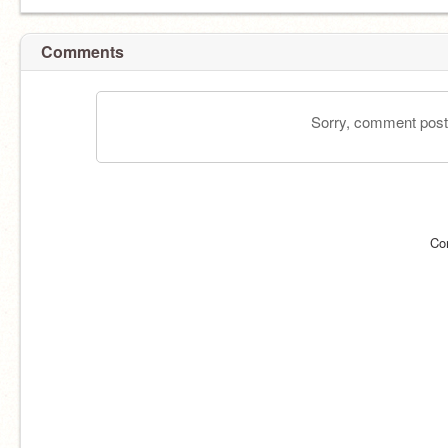
Comments
Sorry, comment postin
Co