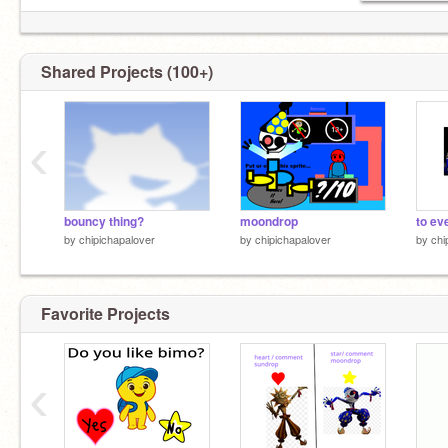
Shared Projects (100+)
‹
bouncy thing?
moondrop
to ev
by
chipichapalover
by
chipichapalover
by
chi
Favorite Projects
‹