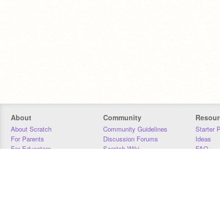
About
Community
Resour
About Scratch
Community Guidelines
Starter 
For Parents
Discussion Forums
Ideas
For Educators
Scratch Wiki
FAQ
For Developers
Statistics
Downloa
Our Team
Contact
Donors
Jobs
Donate