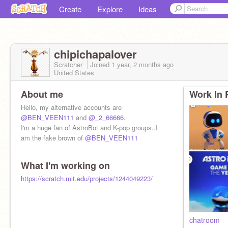
Create
Explore
Ideas
chipichapalover
Scratcher
Joined
1 year, 2 months
ago
United States
About me
Work In 
Hello, my alternative accounts are
@BEN_VEEN111
and
@_2_66666
.
I'm a huge fan of AstroBot and K-pop groups..I
am the fake brown of
@BEN_VEEN111
What I'm working on
https://scratch.mit.edu/projects/1244049223/
chatroom