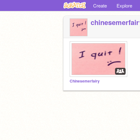
Create
Explore
chinesemerfair
Chinesemerfairy