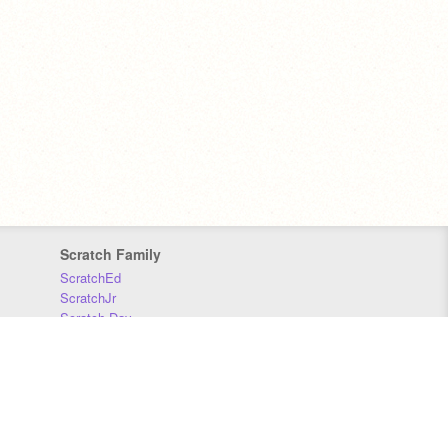
Scratch Family
ScratchEd
ScratchJr
Scratch Day
Scratch Conference
Scratch Foundation