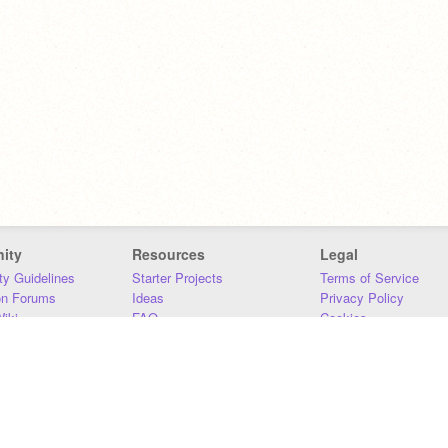
ity
Resources
Legal
y Guidelines
Starter Projects
Terms of Service
on Forums
Ideas
Privacy Policy
iki
FAQ
Cookies
Download
DMCA
Contact Us
DSA Requirements
MIT Accessibility