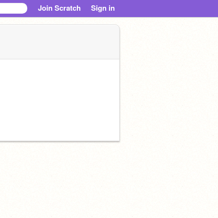
Join Scratch
Sign in