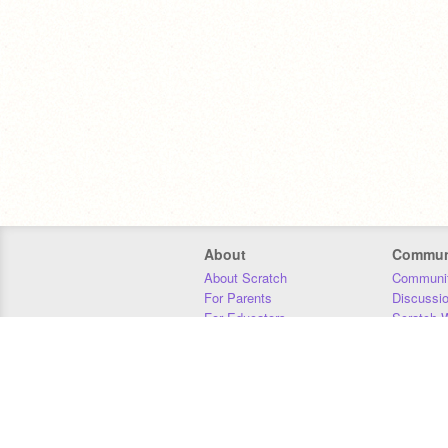
About
Commun
About Scratch
Communit
For Parents
Discussi
For Educators
Scratch W
For Developers
Statistics
Our Team
Donors
Jobs
Donate