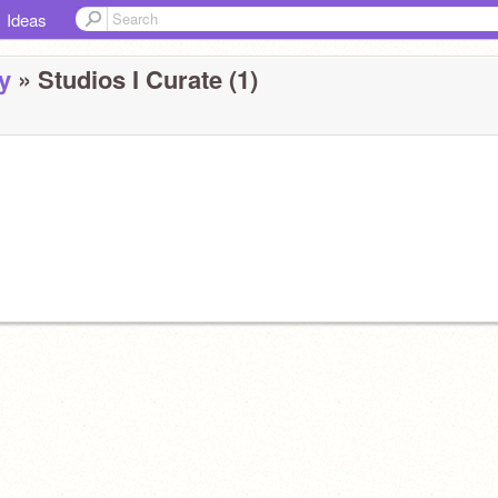
Ideas
y
» Studios I Curate (1)