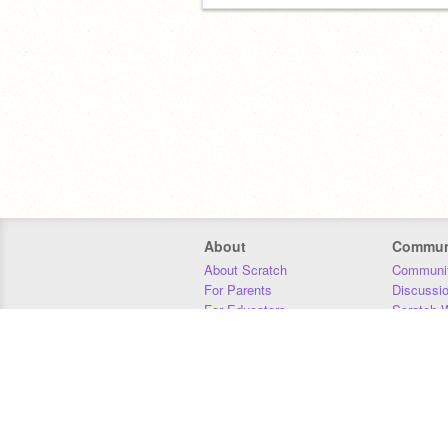
About
Commun
About Scratch
Communit
For Parents
Discussi
For Educators
Scratch W
For Developers
Statistics
Our Team
Donors
Jobs
Donate