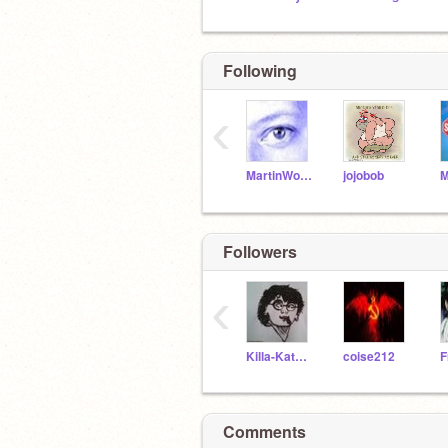
Following
‹
MartinWollenweber
jojobob
Followers
‹
Killa-Kat2005
coise212
Comments