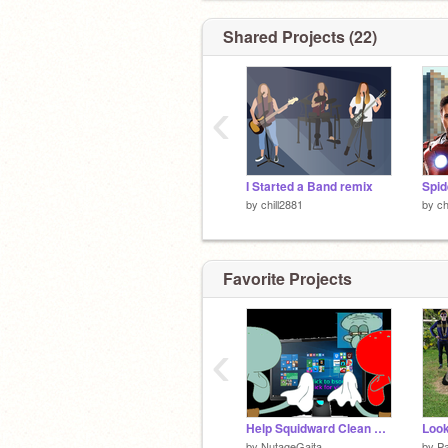
Shared Projects (22)
‹
I Started a Band remix
by
chill2881
by
ch
Favorite Projects
‹
Help Squidward Clean His Monitor 2 Battle
Look
by
NutageGaita
by
Pa