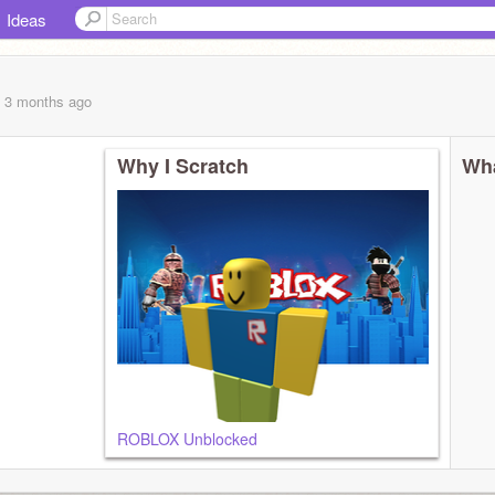
Ideas
, 3 months
ago
Why I Scratch
Wha
ROBLOX Unblocked