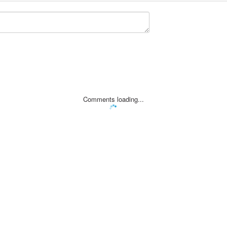
Comments loading...