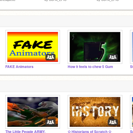
FAKE Animators
How it feels to chew 5 Gum
S
The Little People ARMY.
✩ Historians of Scratch ✩
S