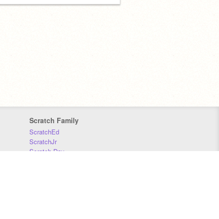
Scratch Family
ScratchEd
ScratchJr
Scratch Day
Scratch Conference
Scratch Foundation