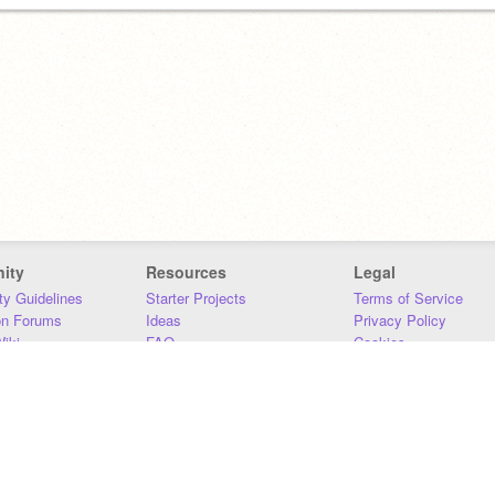
ity
Resources
Legal
y Guidelines
Starter Projects
Terms of Service
on Forums
Ideas
Privacy Policy
iki
FAQ
Cookies
Download
DMCA
Contact Us
DSA Requirements
MIT Accessibility