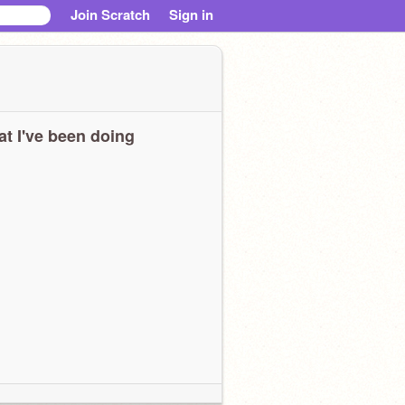
Join Scratch
Sign in
t I've been doing