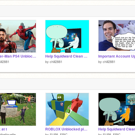
Spider-Man PS4 Unblocked
Help Squidward Clean His Monitor
ill2881
by
chill2881
by
chill2881
 at t
ROBLOX Unblocked pickle ricked
thetiquette
by
SUPA_EPIC
by
SUPA_EPIC