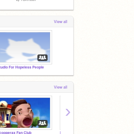
View all
tudio For Hopeless People
View all
›
cooperax Fan Club
Elders’ Fans and Friends!
Let's 