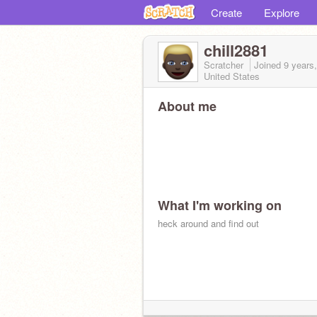
Create
Explore
chill2881
Scratcher
Joined
9 years
United States
About me
What I'm working on
heck around and find out