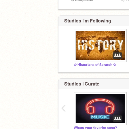
Studios I'm Following
✩ Historians of Scratch ✩
Studios I Curate
‹
Whats your favorite song?