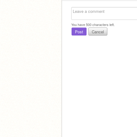
You have
500
characters left.
Post
Cancel