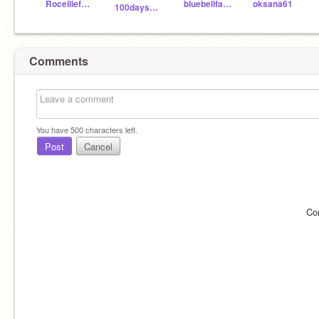
Rocelliefanstarz
bluebellfan2021
oksana61
100daysonly
Comments
You have
500
characters left.
Post
Cancel
Co