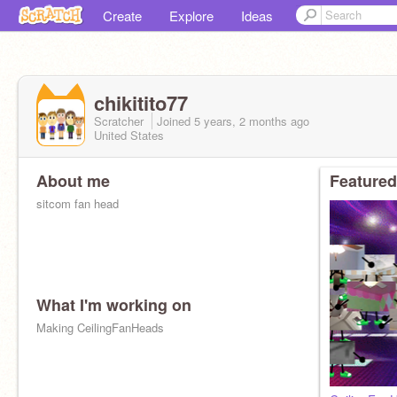
Create
Explore
Ideas
chikitito77
Scratcher
Joined
5 years, 2 months
ago
United States
About me
Featured
sitcom fan head
What I'm working on
Making CeilingFanHeads