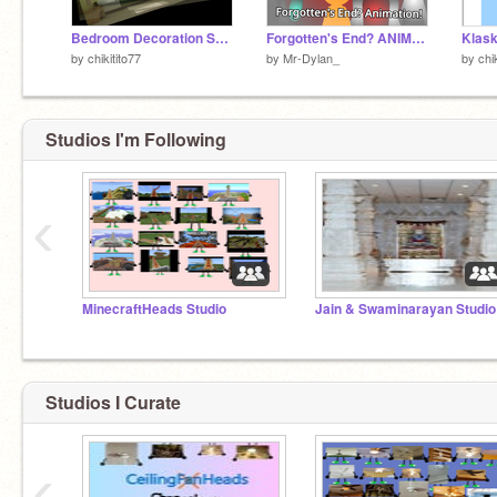
Bedroom Decoration Shuric Scan
Forgotten's End? ANIMATION
by
chikitito77
by
Mr-Dylan_
by
chi
Studios I'm Following
‹
MinecraftHeads Studio
Jain & Swaminarayan Studio
Studios I Curate
‹