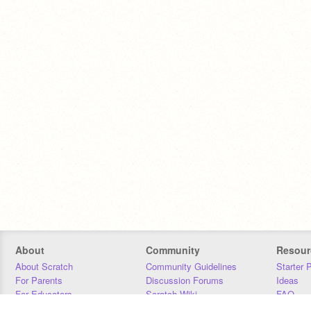
About
Community
Resour
About Scratch
Community Guidelines
Starter 
For Parents
Discussion Forums
Ideas
For Educators
Scratch Wiki
FAQ
For Developers
Statistics
Downloa