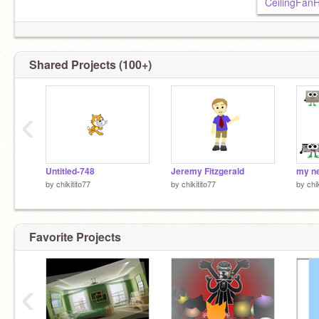
CeilingFan
Shared Projects (100+)
‹
Untitled-748
Jeremy Fitzgerald
by
chikitito77
by
chikitito77
by
chi
Favorite Projects
‹