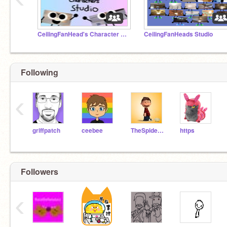
CeilingFanHead's Character Studio
CeilingFanHeads Studio
Following
‹
griffpatch
ceebee
TheSpiderFoundation
https
Followers
‹