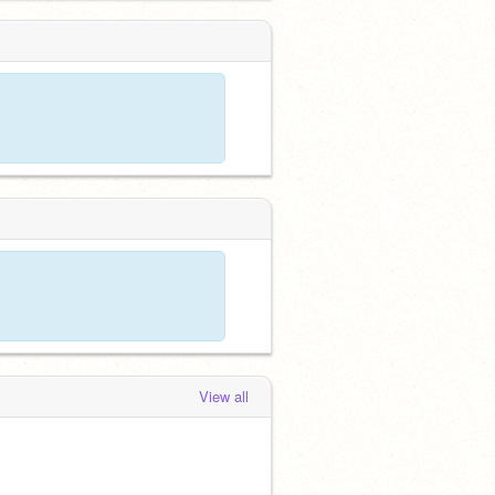
View all