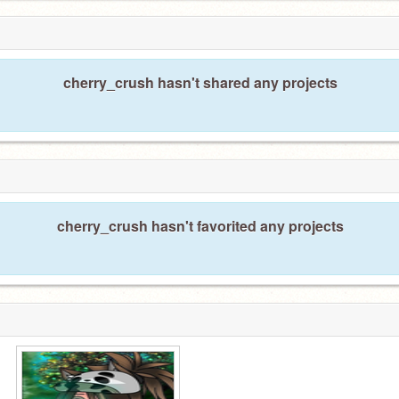
cherry_crush hasn't shared any projects
cherry_crush hasn't favorited any projects