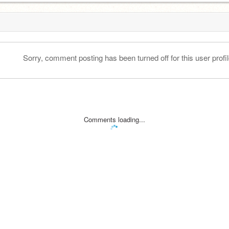
Sorry, comment posting has been turned off for this user profil
Comments loading...