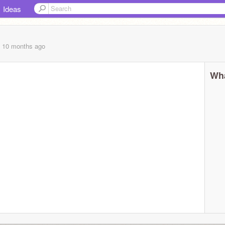
Ideas
, 10 months
ago
Wha