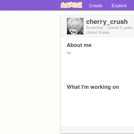
Create
Explore
cherry_crush
Scratcher
Joined
5 years
United States
About me
no
What I'm working on