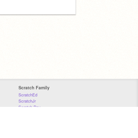
Scratch Family
ScratchEd
ScratchJr
Scratch Day
Scratch Conference
Scratch Foundation