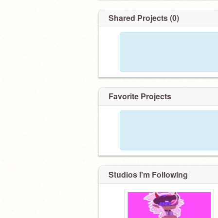
Shared Projects (0)
Favorite Projects
Studios I'm Following