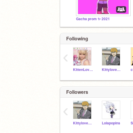
Gacha prom ✨ 2021
Following
‹
KittenLovey
Kittylove7894
c
Followers
‹
Kittylove7894
Lolapopins