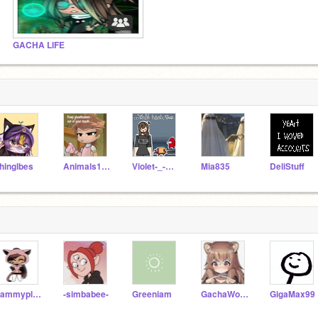
GACHA LIFE
hinglbes
Animals1007
Violet-_-Rose
Mia835
DeliStuff
Sammyplayz123456
-simbabee-
Greeniam
GachaWolfiestudios
GigaMax99