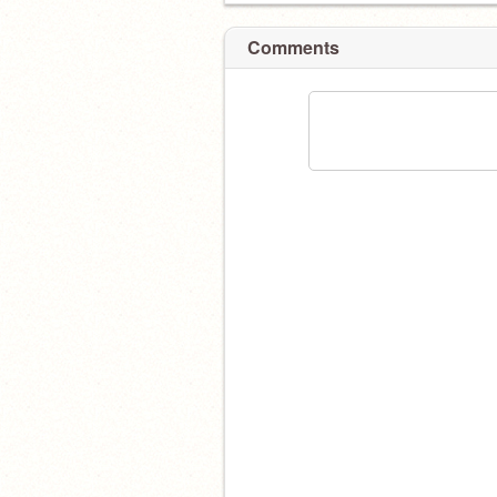
Comments