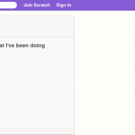
Join Scratch
Sign in
t I've been doing