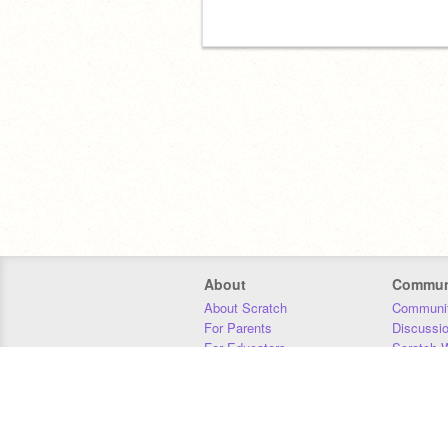
About
Commun
About Scratch
Communit
For Parents
Discussi
For Educators
Scratch W
For Developers
Statistics
Our Team
Donors
Jobs
Donate