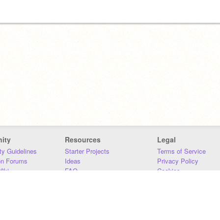
ity
Resources
Legal
y Guidelines
Starter Projects
Terms of Service
on Forums
Ideas
Privacy Policy
iki
FAQ
Cookies
Download
DMCA
Contact Us
DSA Requirements
MIT Accessibility