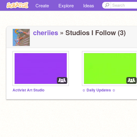
Create
Explore
Ideas
cheriies
» Studios I Follow (3)
Activist Art Studio
☺ Daily Updates ☺