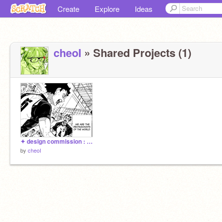
Create
Explore
Ideas
cheoI
» Shared Projects (1)
✦ design commission : bokuaka
by
cheoI